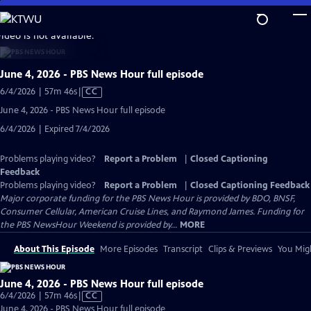
Skip
to
video is not available.
Main
Content
June 4, 2026 - PBS News Hour full episode
Video
6/4/2026 | 57m 46s
|
CC
has
June 4, 2026 - PBS News Hour full episode
Closed
6/4/2026 | Expired 7/4/2026
Captions
Problems playing video?
Report a Problem
|
Closed Captioning
Feedback
Problems playing video?
Report a Problem
|
Closed Captioning Feedback
Major corporate funding for the PBS News Hour is provided by BDO, BNSF,
Consumer Cellular, American Cruise Lines, and Raymond James. Funding for
the PBS NewsHour Weekend is provided by...
MORE
About This Episode
More Episodes
Transcript
Clips & Previews
You Migh
June 4, 2026 - PBS News Hour full episode
Video
6/4/2026 | 57m 46s
|
CC
has
June 4, 2026 - PBS News Hour full episode