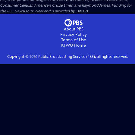
Consumer Cellular, American Cruise Lines, and Raymond James. Funding for
the PBS NewsHour Weekend is provided by...
MORE
About PBS
Privacy Policy
Terms of Use
KTWU
Home
Copyright ©
2026
Public Broadcasting Service (PBS), all rights reserved.