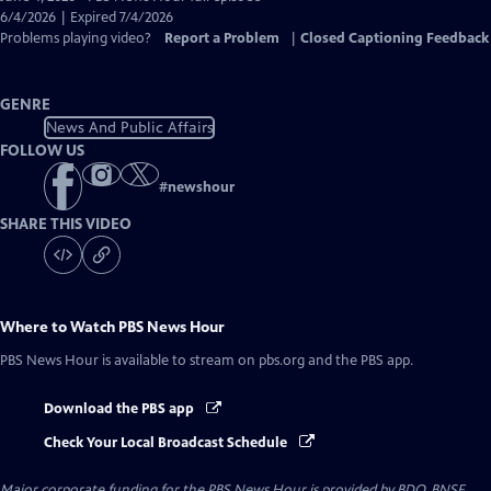
Closed
6/4/2026 | Expired 7/4/2026
Captions
Problems playing video?
Report a Problem
|
Closed Captioning Feedback
GENRE
News And Public Affairs
FOLLOW US
#
newshour
SHARE THIS VIDEO
Where to Watch
PBS News Hour
PBS News Hour
is available to stream on pbs.org and the PBS app.
Download the PBS app
Check Your Local Broadcast Schedule
Major corporate funding for the PBS News Hour is provided by BDO, BNSF,