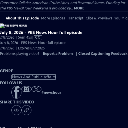
Consumer Cellular, American Cruise Lines, and Raymond James. Funding for
the PBS NewsHour Weekend is provided by...
MORE
About This Episode
More Episodes
Transcript
Clips & Previews
You Migh
July 8, 2026 - PBS News Hour full episode
Video
7/8/2026 | 56m 45s
|
CC
has
July 8, 2026 - PBS News Hour full episode
Closed
7/8/2026 | Expires 8/7/2026
Captions
Problems playing video?
Report a Problem
|
Closed Captioning Feedback
GENRE
News And Public Affairs
FOLLOW US
#
newshour
SHARE THIS VIDEO