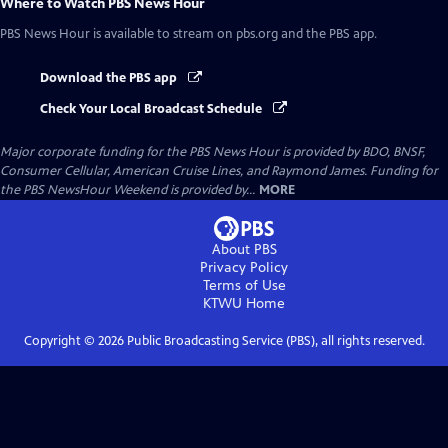
Where to Watch
PBS News Hour
PBS News Hour
is available to stream on pbs.org and the PBS app.
Download the PBS app
Check Your Local Broadcast Schedule
Major corporate funding for the PBS News Hour is provided by BDO, BNSF,
Consumer Cellular, American Cruise Lines, and Raymond James. Funding for
the PBS NewsHour Weekend is provided by...
MORE
About PBS
Privacy Policy
Terms of Use
KTWU
Home
Copyright ©
2026
Public Broadcasting Service (PBS), all rights reserved.