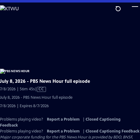
Skip
to
Main
Content
July 8, 2026 - PBS News Hour full episode
Video
7/8/2026 | 56m 45s
|
CC
has
July 8, 2026 - PBS News Hour full episode
Closed
7/8/2026 | Expires 8/7/2026
Captions
Problems playing video?
Report a Problem
|
Closed Captioning
Feedback
Problems playing video?
Report a Problem
|
Closed Captioning Feedback
Major corporate funding for the PBS News Hour is provided by BDO, BNSF,