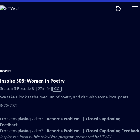
Skip
to
Main
Content
INSPIRE
Inspire 508: Women in Poetry
Video
Season 5 Episode 8 | 27m 6s
|
CC
has
We take a look at the medium of poetry and visit with some local poets.
Closed
3/20/2025
Captions
Problems playing video?
Report a Problem
|
Closed Captioning
Feedback
Problems playing video?
Report a Problem
|
Closed Captioning Feedback
Inspire
is a local public television program presented by
KTWU