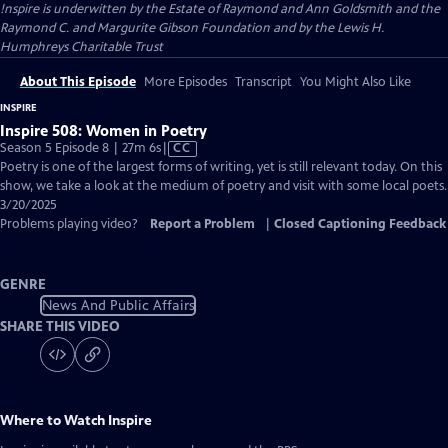
!nspire is underwitten by the Estate of Raymond and Ann Goldsmith and the
Raymond C. and Margurite Gibson Foundation and by the Lewis H.
Humphreys Charitable Trust
About This Episode
More Episodes
Transcript
You Might Also Like
INSPIRE
Inspire 508: Women in Poetry
Video
Season 5 Episode 8 | 27m 6s
|
CC
has
Poetry is one of the largest forms of writing, yet is still relevant today. On this
Closed
show, we take a look at the medium of poetry and visit with some local poets.
Captions
3/20/2025
Problems playing video?
Report a Problem
|
Closed Captioning Feedback
GENRE
News And Public Affairs
SHARE THIS VIDEO
Where to Watch
Inspire