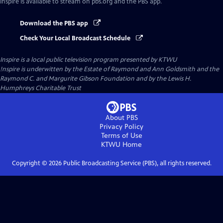
Inspire
is available to stream on pbs.org and the PBS app.
Download the PBS app
Check Your Local Broadcast Schedule
Inspire
is a local public television program presented by
KTWU
!nspire is underwitten by the Estate of Raymond and Ann Goldsmith and the
Raymond C. and Margurite Gibson Foundation and by the Lewis H.
Humphreys Charitable Trust
About PBS
Privacy Policy
Terms of Use
KTWU
Home
Copyright ©
2026
Public Broadcasting Service (PBS), all rights reserved.