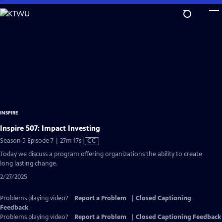
Skip
to
Main
Content
INSPIRE
Inspire 507: Impact Investing
Video
Season 5 Episode 7 | 27m 17s
|
CC
has
Today we discuss a program offering organizations the ability to create
Closed
long lasting change.
Captions
2/27/2025
Problems playing video?
Report a Problem
|
Closed Captioning
Feedback
Problems playing video?
Report a Problem
|
Closed Captioning Feedback