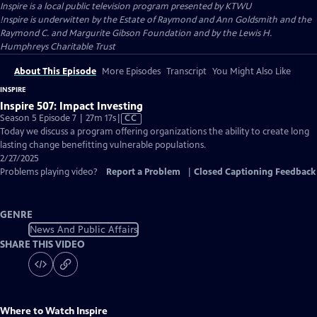
Inspire
is a local public television program presented by
KTWU
!nspire is underwitten by the Estate of Raymond and Ann Goldsmith and the
Raymond C. and Margurite Gibson Foundation and by the Lewis H.
Humphreys Charitable Trust
About This Episode
More Episodes
Transcript
You Might Also Like
INSPIRE
Inspire 507: Impact Investing
Video
Season 5 Episode 7 | 27m 17s
|
CC
has
Today we discuss a program offering organizations the ability to create long
Closed
lasting change benefitting vulnerable populations.
Captions
2/27/2025
Problems playing video?
Report a Problem
|
Closed Captioning Feedback
GENRE
News And Public Affairs
SHARE THIS VIDEO
Where to Watch
Inspire