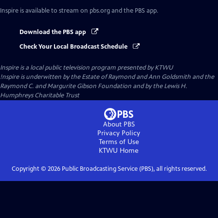
Inspire
is available to stream on pbs.org and the PBS app.
Download the PBS app
Check Your Local Broadcast Schedule
Inspire
is a local public television program presented by
KTWU
!nspire is underwitten by the Estate of Raymond and Ann Goldsmith and the
Raymond C. and Margurite Gibson Foundation and by the Lewis H.
Humphreys Charitable Trust
About PBS
Privacy Policy
Terms of Use
KTWU
Home
Copyright ©
2026
Public Broadcasting Service (PBS), all rights reserved.