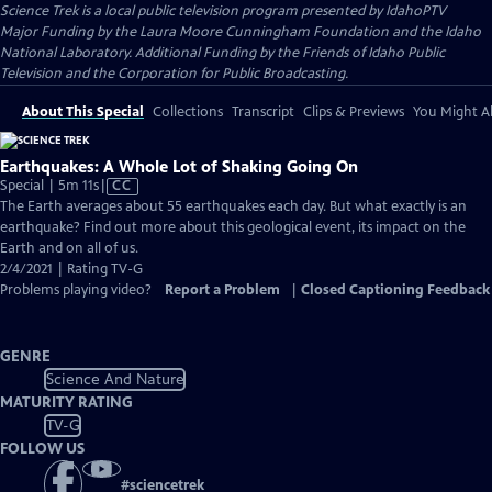
Science Trek
is a local public television program presented by
IdahoPTV
Major Funding by the Laura Moore Cunningham Foundation and the Idaho
National Laboratory. Additional Funding by the Friends of Idaho Public
Television and the Corporation for Public Broadcasting.
About This Special
Collections
Transcript
Clips & Previews
You Might Al
Earthquakes: A Whole Lot of Shaking Going On
Video
Special | 5m 11s
|
CC
has
The Earth averages about 55 earthquakes each day. But what exactly is an
Closed
earthquake? Find out more about this geological event, its impact on the
Captions
Earth and on all of us.
2/4/2021 | Rating TV-G
Problems playing video?
Report a Problem
|
Closed Captioning Feedback
GENRE
Science And Nature
MATURITY RATING
TV-G
FOLLOW US
#
sciencetrek