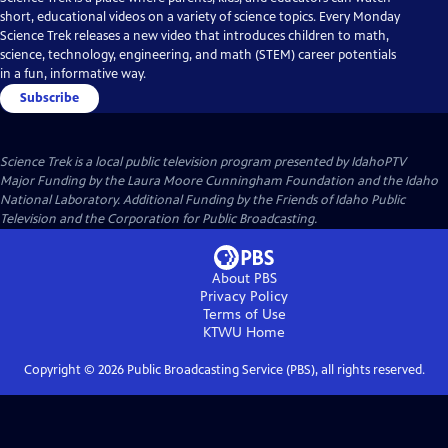
short, educational videos on a variety of science topics. Every Monday
Science Trek releases a new video that introduces children to math,
science, technology, engineering, and math (STEM) career potentials
in a fun, informative way.
Subscribe
Science Trek
is a local public television program presented by
IdahoPTV
Major Funding by the Laura Moore Cunningham Foundation and the Idaho
National Laboratory. Additional Funding by the Friends of Idaho Public
Television and the Corporation for Public Broadcasting.
About PBS
Privacy Policy
Terms of Use
KTWU
Home
Copyright ©
2026
Public Broadcasting Service (PBS), all rights reserved.