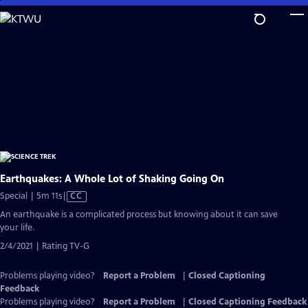
Skip
to
Main
Content
Earthquakes: A Whole Lot of Shaking Going On
Video
Special | 5m 11s
|
CC
has
An earthquake is a complicated process but knowing about it can save
Closed
your life.
Captions
2/4/2021 | Rating TV-G
Problems playing video?
Report a Problem
|
Closed Captioning
Feedback
Problems playing video?
Report a Problem
|
Closed Captioning Feedback