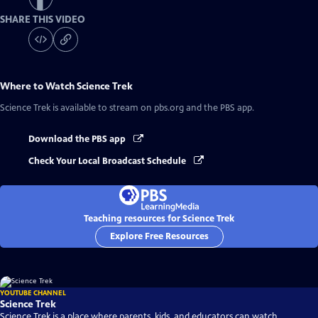
SHARE THIS VIDEO
Where to Watch
Science Trek
Science Trek
is available to stream on pbs.org and the PBS app.
Download the PBS app
Check Your Local Broadcast Schedule
Teaching resources for Science Trek
Explore Free Resources
YOUTUBE CHANNEL
Science Trek
Science Trek is a place where parents, kids, and educators can watch