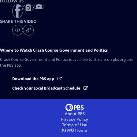
FOLLOW US
SHARE THIS VIDEO
Where to Watch
Crash Course Government and Politics
Crash Course Government and Politics
is available to stream on pbs.org and
the PBS app.
Download the PBS app
Check Your Local Broadcast Schedule
About PBS
Privacy Policy
Terms of Use
KTWU
Home