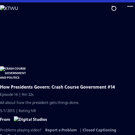
Skip
to
Main
Content
How Presidents Govern: Crash Course Government #14
Episode 14 | 9m 22s
All about how the president gets things done.
5/1/2015 | Rating NR
From
Problems playing video?
Report a Problem
|
Closed Captioning