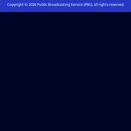
Copyright ©
2026
Public Broadcasting Service (PBS), all rights reserved.