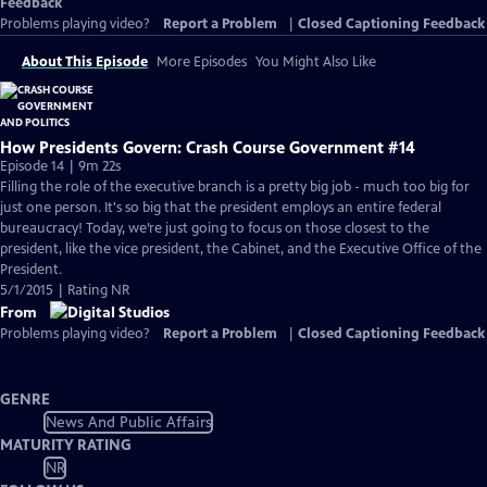
Feedback
Problems playing video?
Report a Problem
|
Closed Captioning Feedback
About This Episode
More Episodes
You Might Also Like
How Presidents Govern: Crash Course Government #14
Episode 14 | 9m 22s
Filling the role of the executive branch is a pretty big job - much too big for
just one person. It's so big that the president employs an entire federal
bureaucracy! Today, we’re just going to focus on those closest to the
president, like the vice president, the Cabinet, and the Executive Office of the
President.
5/1/2015 | Rating NR
From
Problems playing video?
Report a Problem
|
Closed Captioning Feedback
GENRE
News And Public Affairs
MATURITY RATING
NR