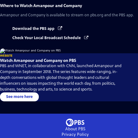
Where to Watch
Amanpour and Company
Amanpour and Company
is available to stream on pbs.org and the PBS app.
Download the PBS app
Check Your Local Broadcast Schedule
WEBSITE
Watch Amanpour and Company on PBS
PBS and WNET, in collaboration with CNN, launched Amanpour and
Company in September 2018. The series features wide-ranging, in-
depth conversations with global thought leaders and cultural
influencers on issues impacting the world each day, from politics,
business, technology and arts, to science and sports.
See more here
About PBS
Privacy Policy