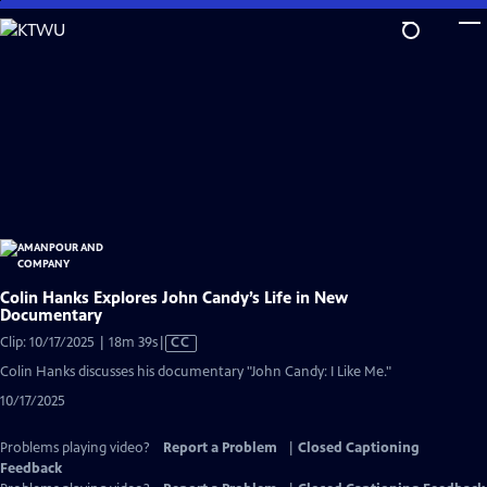
Skip
to
Main
Content
Colin Hanks Explores John Candy’s Life in New
Documentary
Video
Clip: 10/17/2025 | 18m 39s
|
CC
has
Colin Hanks discusses his documentary "John Candy: I Like Me."
Closed
10/17/2025
Captions
Problems playing video?
Report a Problem
|
Closed Captioning
Feedback