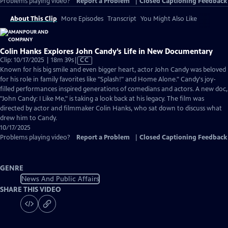
Problems playing video?
Report a Problem
|
Closed Captioning Feedback
About This Clip
More Episodes
Transcript
You Might Also Like
Colin Hanks Explores John Candy’s Life in New Documentary
Video
Clip: 10/17/2025 | 18m 39s
|
CC
has
Known for his big smile and even bigger heart, actor John Candy was beloved
Closed
for his role in family favorites like "Splash!" and Home Alone." Candy's joy-
Captions
filled performances inspired generations of comedians and actors. A new doc,
"John Candy: I Like Me," is taking a look back at his legacy. The film was
directed by actor and filmmaker Colin Hanks, who sat down to discuss what
drew him to Candy.
10/17/2025
Problems playing video?
Report a Problem
|
Closed Captioning Feedback
GENRE
News And Public Affairs
SHARE THIS VIDEO