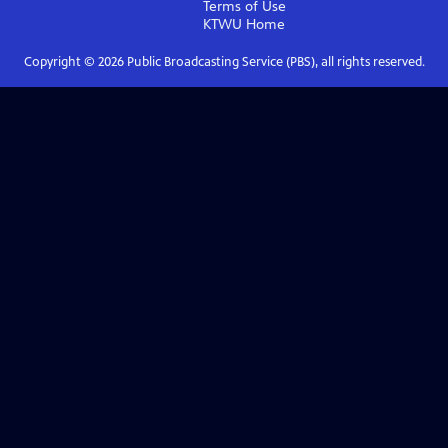
Terms of Use
KTWU
Home
Copyright ©
2026
Public Broadcasting Service (PBS), all rights reserved.