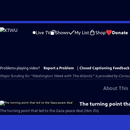
Skip
to
Live TV
Shows
My List
Shop
Donate
Main
Content
Problems playing video?
Report a Problem
|
Closed Captioning Feedback
Major funding for “Washington Week with The Atlantic” is provided by Consum
About This 
The turning point th
The turning point that led to the Gaza peace deal (16m 21s)