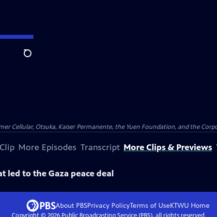
Search
er Cellular, Otsuka, Kaiser Permanente, the Yuen Foundation, and the Corpor
Clip
More Episodes
Transcript
More Clips & Previews
at led to the Gaza peace deal
About PBS
Privacy Policy
Terms of Use
KTWU
Home
Copyright ©
2026
Public Broadcasting Service (PBS), all rights reserved.