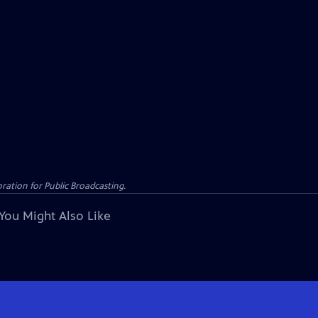
ation for Public Broadcasting.
You Might Also Like