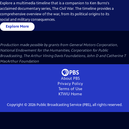
Explore a multimedia timeline that is a companion to Ken Burns's
acclaimed documentary series, The Civil War. The timeline provides a
comprehensive overview of the war, from its political origins to its
social and military consequences.
Explore More
Production made possible by grants from General Motors Corporation,
National Endowment for the Humanities, Corporation for Public
Broadcasting, The Arthur Vining Davis Foundations, John D and Catherine T
MacArthur Foundation
About PBS
Privacy Policy
Terms of Use
KTWU
Home
Copyright ©
2026
Public Broadcasting Service (PBS), all rights reserved.