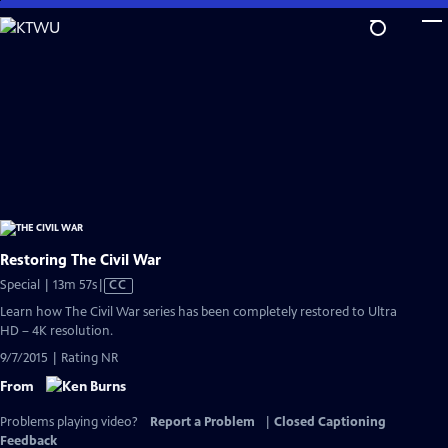
Skip
to
Main
Content
Restoring The Civil War
Video
Special | 13m 57s
|
CC
has
Learn how The Civil War series has been completely restored to Ultra
Closed
HD – 4K resolution.
Captions
9/7/2015 | Rating NR
From
Problems playing video?
Report a Problem
|
Closed Captioning
Feedback