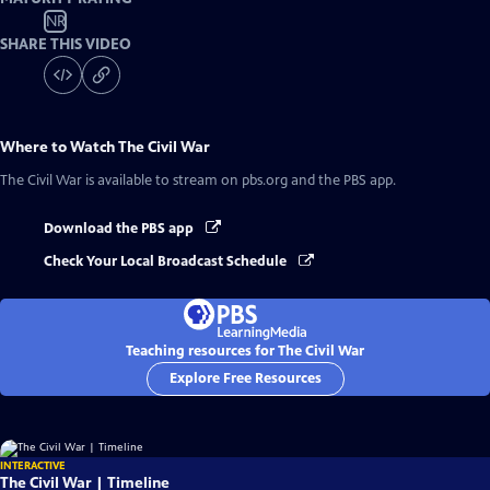
NR
SHARE THIS VIDEO
Where to Watch
The Civil War
The Civil War
is available to stream on pbs.org and the PBS app.
Download the PBS app
Check Your Local Broadcast Schedule
Teaching resources for The Civil War
Explore Free Resources
INTERACTIVE
The Civil War | Timeline