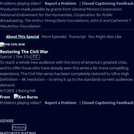
Problems playing video?
Report a Problem
|
Closed Captioning Feedback
Production made possible by grants from General Motors Corporation,
National Endowment for the Humanities, Corporation for Public
Broadcasting, The Arthur Vining Davis Foundations, John D and Catherine T
MacArthur Foundation
About This Special
More Episodes
Transcript
You Might Also Like
Restoring The Civil War
Video
Special | 13m 57s
|
CC
has
To reach a whole new audience with the story of America's greatest crisis,
Closed
and to offer those who have already seen the series a far more compelling
Captions
experience, The Civil War series has been completely restored to Ultra High
Definition – 4K resolution – to bring it up to the standards current audiences
demand.
9/7/2015 | Rating NR
From
Problems playing video?
Report a Problem
|
Closed Captioning Feedback
GENRE
History
MATURITY RATING