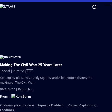
Skip
to
Main
Content
Making The Civil War: 25 Years Later
Video
Special | 28m 19s
|
CC
has
Ken Burns, Ric Burns, Buddy Squires, and Allen Moore discuss the
Closed
making of The Civil War.
Captions
10/23/2017 | Rating NR
From
Problems playing video?
Report a Problem
|
Closed Captioning
Feedback