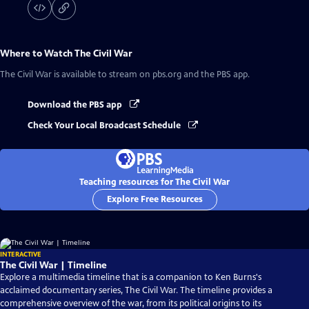
Where to Watch
The Civil War
The Civil War
is available to stream on pbs.org and the PBS app.
Download the PBS app
Check Your Local Broadcast Schedule
Teaching resources for The Civil War
Explore Free Resources
INTERACTIVE
The Civil War | Timeline
Explore a multimedia timeline that is a companion to Ken Burns's
acclaimed documentary series, The Civil War. The timeline provides a
comprehensive overview of the war, from its political origins to its