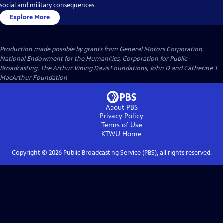
social and military consequences.
Explore More
Production made possible by grants from General Motors Corporation,
National Endowment for the Humanities, Corporation for Public
Broadcasting, The Arthur Vining Davis Foundations, John D and Catherine T
MacArthur Foundation
About PBS
Privacy Policy
Terms of Use
KTWU
Home
Copyright ©
2026
Public Broadcasting Service (PBS), all rights reserved.