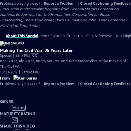
Problems playing video?
Report a Problem
|
Closed Captioning Feedback
Production made possible by grants from General Motors Corporation,
National Endowment for the Humanities, Corporation for Public
Broadcasting, The Arthur Vining Davis Foundations, John D and Catherine T
MacArthur Foundation
About This Special
More Episodes
Transcript
Clips & Previews
You Might
Making The Civil War: 25 Years Later
Video
Special | 28m 19s
|
CC
has
Ken Burns, Ric Burns, Buddy Squires, and Allen Moore discuss the making of
Closed
The Civil War.
Captions
10/23/2017 | Rating NR
From
Problems playing video?
Report a Problem
|
Closed Captioning Feedback
GENRE
History
MATURITY RATING
NR
SHARE THIS VIDEO