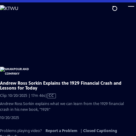
Skip
to
Main
Content
Andrew Ross Sorkin Explains the 1929 Financial Crash and
Lessons for Today
Video
Clip: 10/20/2025 | 17m 46s
|
CC
has
Andrew Ross Sorkin explains what we can learn from the 1929 financial
Closed
crash in his new book, "1929."
Captions
10/20/2025
Problems playing video?
Report a Problem
|
Closed Captioning