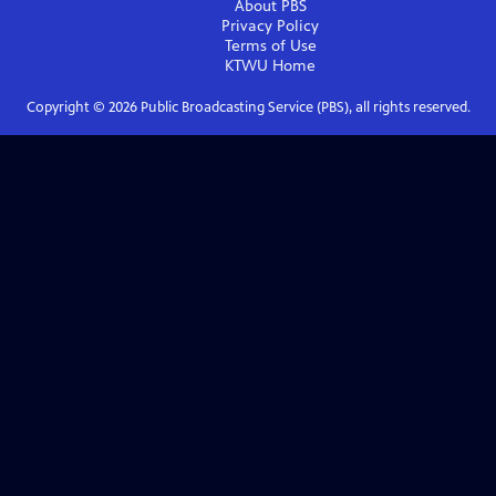
About PBS
Privacy Policy
Terms of Use
KTWU
Home
Copyright ©
2026
Public Broadcasting Service (PBS), all rights reserved.