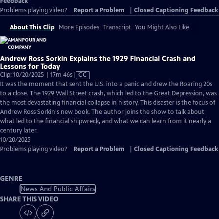
Feedback
Problems playing video?
Report a Problem
|
Closed Captioning Feedback
About This Clip
More Episodes
Transcript
You Might Also Like
Andrew Ross Sorkin Explains the 1929 Financial Crash and
Lessons for Today
Video
Clip: 10/20/2025 | 17m 46s
|
CC
has
It was the moment that sent the U.S. into a panic and drew the Roaring 20s
Closed
to a close. The 1929 Wall Street crash, which led to the Great Depression, was
Captions
the most devastating financial collapse in history. This disaster is the focus of
Andrew Ross Sorkin's new book. The author joins the show to talk about
what led to the financial shipwreck, and what we can learn from it nearly a
century later.
10/20/2025
Problems playing video?
Report a Problem
|
Closed Captioning Feedback
GENRE
News And Public Affairs
SHARE THIS VIDEO