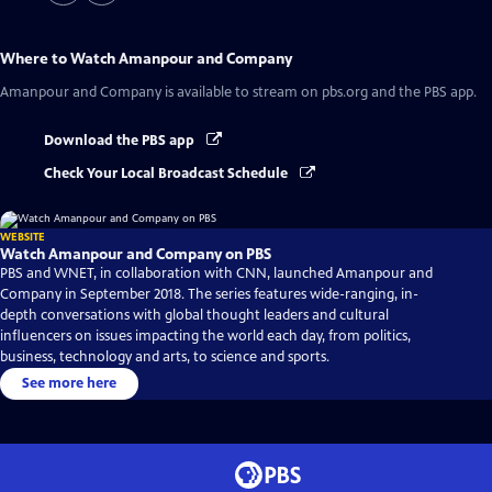
Where to Watch
Amanpour and Company
Amanpour and Company
is available to stream on pbs.org and the PBS app.
Download the PBS app
Check Your Local Broadcast Schedule
WEBSITE
Watch Amanpour and Company on PBS
PBS and WNET, in collaboration with CNN, launched Amanpour and
Company in September 2018. The series features wide-ranging, in-
depth conversations with global thought leaders and cultural
influencers on issues impacting the world each day, from politics,
business, technology and arts, to science and sports.
See more here