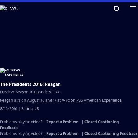
Skip
to
Main
Content
The Presidents 2016: Reagan
Preview: Season 10 Episode 6 | 30s
Reagan airs on August 16 and 17 at 9/8c on PBS American Experience.
8/16/2016 | Rating NR
Problems playing video?
Report a Problem
|
Closed Captioning
Feedback
Problems playing video?
Report a Problem
|
Closed Captioning Feedback