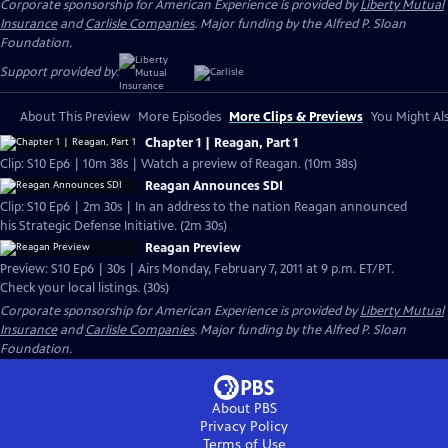
Corporate sponsorship for American Experience is provided by
Liberty Mutual
Insurance
and
Carlisle Companies
. Major funding by the Alfred P. Sloan
Foundation.
Support provided by:
About This Preview
More Episodes
More Clips & Previews
You Might Als
Chapter 1 | Reagan, Part 1
Clip: S10 Ep6 | 10m 38s | Watch a preview of Reagan. (10m 38s)
Reagan Announces SDI
Clip: S10 Ep6 | 2m 30s | In an address to the nation Reagan announced
his Strategic Defense Initiative. (2m 30s)
Reagan Preview
Preview: S10 Ep6 | 30s | Airs Monday, February 7, 2011 at 9 p.m. ET/PT.
Check your local listings. (30s)
Corporate sponsorship for American Experience is provided by
Liberty Mutual
Insurance
and
Carlisle Companies
. Major funding by the Alfred P. Sloan
Foundation.
About PBS
Privacy Policy
Terms of Use