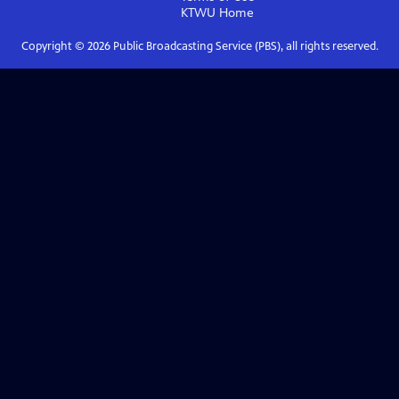
KTWU
Home
Copyright ©
2026
Public Broadcasting Service (PBS), all rights reserved.