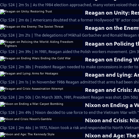
Clip: S24 | 2m 5s | As the 1984 election approached, many voters voiced their
Reagan on Unity: Res
Clip: S24 | 2m 6s | Americans doubted that a former Hollywood "B" actor cou
Reagan on the Enemy
Clip: S24 | 2m 21s | The delegations of Mikhail Gorbachev and Ronald Reagan 
Reagan on Policing 
Clip: S24 | 2m 39s | In 1981, Reagan aided the Polish workers movement. (2m 3
Reagan on Ending Wa
Clip: S24 | 2m 38s | President Reagan needed to make concessions in order to
Reagan and Lying: A
Clip: S24 | 2m 1s | In November 1986 Reagan admitted that arms had been ship
Reagan and Crisis: A
Clip: S24 | 2m 50s | On March 30th, 1981, President Reagan was shot. (2m 50s)
Nixon on Ending a W
Clip: S24 | 2m 49s | Nixon decided to use force to end the Vietnam War with 
Nixon and Crisis: Ni
Clip: S24 | 2m 46s | In 1972, Nixon took a risk and responded to North Vietn
Nixon and Age: The 