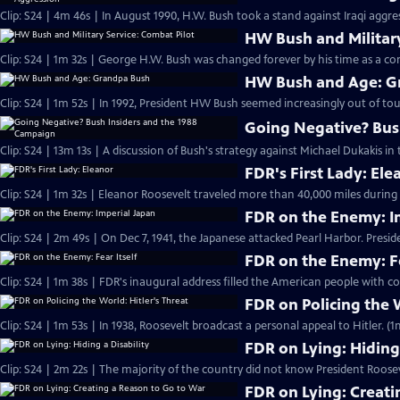
Clip: S24 | 4m 46s | In August 1990, H.W. Bush took a stand against Iraqi aggr
HW Bush and Military
Clip: S24 | 1m 32s | George H.W. Bush was changed forever by his time as a com
HW Bush and Age: G
Clip: S24 | 1m 52s | In 1992, President HW Bush seemed increasingly out of tou
Going Negative? Bus
Clip: S24 | 13m 13s | A discussion of Bush's strategy against Michael Dukakis in 
FDR's First Lady: Ele
Clip: S24 | 1m 32s | Eleanor Roosevelt traveled more than 40,000 miles during F
FDR on the Enemy: I
Clip: S24 | 2m 49s | On Dec 7, 1941, the Japanese attacked Pearl Harbor. Presi
FDR on the Enemy: Fe
Clip: S24 | 1m 38s | FDR's inaugural address filled the American people with co
FDR on Policing the W
Clip: S24 | 1m 53s | In 1938, Roosevelt broadcast a personal appeal to Hitler. (1
FDR on Lying: Hiding 
Clip: S24 | 2m 22s | The majority of the country did not know President Roose
FDR on Lying: Creati