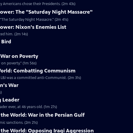
 Americans chose their Presidents. (2m 43s)
ower: The "Saturday Night Massacre"
n "The Saturday Night Massacre." (2m 41s)
ower: Nixon's Enemies List
zed him. (2m 14s)
 Bird
 War on Poverty
on poverty." (1m 56s)
 World: Combatting Communism
t LBJ was a committed anti-Communist. (2m 31s)
on's War
s)
g Leader
er ever, at 46 years old. (1m 27s)
the World: War in the Persian Gulf
mic sanctions. (2m 21s)
 the World: Opposing Iraqi Aggression