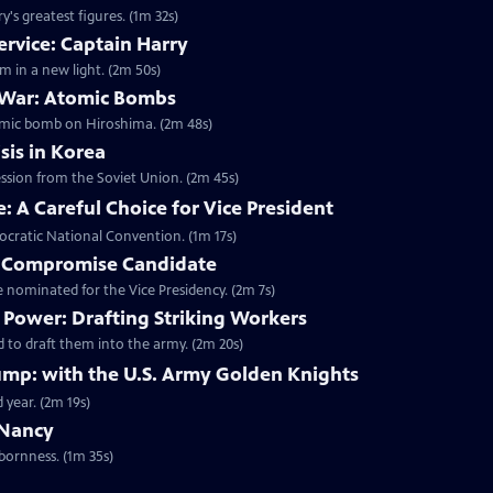
's greatest figures. (1m 32s)
ervice: Captain Harry
m in a new light. (2m 50s)
 War: Atomic Bombs
omic bomb on Hiroshima. (2m 48s)
sis in Korea
ession from the Soviet Union. (2m 45s)
 A Careful Choice for Vice President
ocratic National Convention. (1m 17s)
A Compromise Candidate
nominated for the Vice Presidency. (2m 7s)
Power: Drafting Striking Workers
 to draft them into the army. (2m 20s)
mp: with the U.S. Army Golden Knights
 year. (2m 19s)
 Nancy
bornness. (1m 35s)