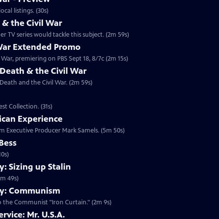
 2014 at 10:00 p.m. ET/PT. Check your local listings. (30s)
 the Civil War
 TV series would tackle this subject. (2m 59s)
 War Extended Promo
War, premiering on PBS Sept 18, 8/7c (2m 15s)
Death & the Civil War
 Death and the Civil War. (2m 59s)
t Collection. (31s)
ican Experience
rom Executive Producer Mark Samels. (5m 50s)
 Bess
10s)
 Sizing up Stalin
1m 49s)
my: Communism
o the Communist "Iron Curtain." (2m 9s)
rvice: Mr. U.S.A.