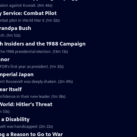
ession against Kuwait. (4m 46s)
 Service: Combat Pilot
bat pilot in World War II. (1m 32s)
randpa Bush
ch. (1m 52s)
h Insiders and the 1988 Campaign
the 1988 presidential election. (13m 13s)
anor
DR's first year as president. (1m 32s)
mperial Japan
dent Roosevelt was deeply shaken. (2m 49s)
ar Itself
nfidence in their new leader. (1m 38s)
orld: Hitler's Threat
m 53s)
a Disability
velt was handicapped. (2m 22s)
ng a Reason to Go to War