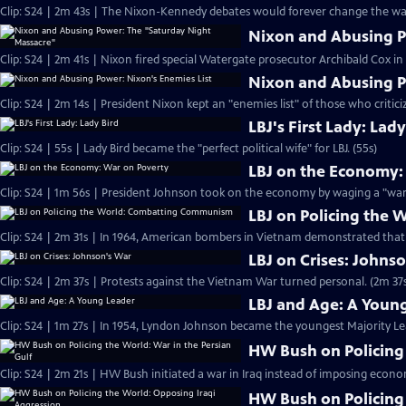
Clip: S24 | 2m 43s | The Nixon-Kennedy debates would forever change the way
Nixon and Abusing P
Clip: S24 | 2m 41s | Nixon fired special Watergate prosecutor Archibald Cox i
Nixon and Abusing P
Clip: S24 | 2m 14s | President Nixon kept an "enemies list" of those who critici
LBJ's First Lady: Lady
Clip: S24 | 55s | Lady Bird became the "perfect political wife" for LBJ. (55s)
LBJ on the Economy:
Clip: S24 | 1m 56s | President Johnson took on the economy by waging a "war 
LBJ on Policing the
Clip: S24 | 2m 31s | In 1964, American bombers in Vietnam demonstrated tha
LBJ on Crises: Johns
Clip: S24 | 2m 37s | Protests against the Vietnam War turned personal. (2m 37
LBJ and Age: A Youn
Clip: S24 | 1m 27s | In 1954, Lyndon Johnson became the youngest Majority Lead
HW Bush on Policing 
Clip: S24 | 2m 21s | HW Bush initiated a war in Iraq instead of imposing econo
HW Bush on Policing