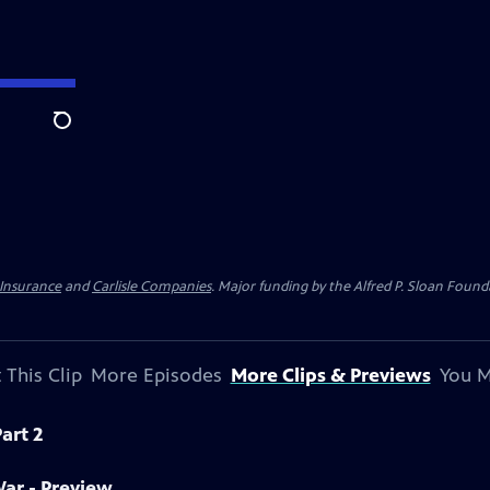
Search
 Insurance
and
Carlisle Companies
. Major funding by the Alfred P. Sloan Found
 This Clip
More Episodes
More Clips & Previews
You M
art 2
War - Preview