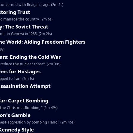
 concerned with Reagan's age. (2m 5s)
toring Trust
ld manage the country. (2m 6s)
: The Soviet Threat
met in Geneva in 1985. (2m 21s)
the World: Aiding Freedom Fighters
9s)
rs: Ending the Cold War
 reduce the nuclear threat. (2m 38s)
rms for Hostages
ped to Iran. (2m 1s)
ssassination Attempt
ar: Carpet Bombing
"the Christmas Bombing." (2m 49s)
xon's Gamble
amese aggression by bombing Hanoi. (2m 46s)
Kennedy Style