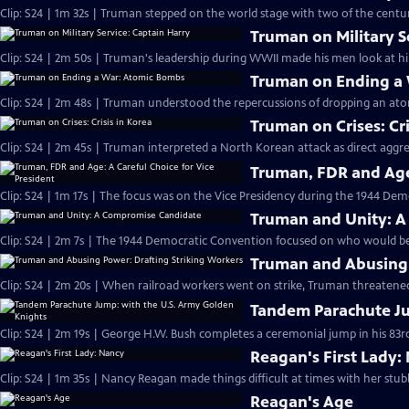
Clip: S24 | 1m 32s | Truman stepped on the world stage with two of the century
Truman on Military S
Clip: S24 | 2m 50s | Truman's leadership during WWII made his men look at hi
Truman on Ending a
Clip: S24 | 2m 48s | Truman understood the repercussions of dropping an at
Truman on Crises: Cri
Clip: S24 | 2m 45s | Truman interpreted a North Korean attack as direct aggr
Truman, FDR and Age:
Clip: S24 | 1m 17s | The focus was on the Vice Presidency during the 1944 Dem
Truman and Unity: 
Clip: S24 | 2m 7s | The 1944 Democratic Convention focused on who would be 
Truman and Abusing 
Clip: S24 | 2m 20s | When railroad workers went on strike, Truman threatened
Tandem Parachute Ju
Clip: S24 | 2m 19s | George H.W. Bush completes a ceremonial jump in his 83rd
Reagan's First Lady:
Clip: S24 | 1m 35s | Nancy Reagan made things difficult at times with her stub
Reagan's Age