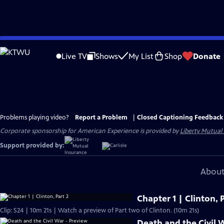
Skip
to
Live TV
Shows
My List
Shop
Donate
Main
Content
Problems playing video?
Report a Problem
|
Closed Captioning Feedback
Corporate sponsorship for American Experience is provided by
Liberty Mutual
Support provided by:
About
Chapter 1 | Clinton, P
Clip: S24 | 10m 21s | Watch a preview of Part two of Clinton. (10m 21s)
Death and the Civil 