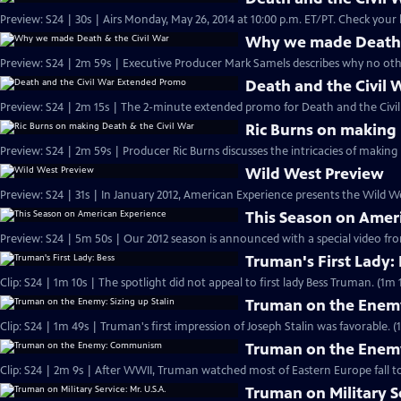
Preview: S24 | 30s | Airs Monday, May 26,
Why we made Death &
Preview: S24 | 2m 59s | Executive Producer Mark Samels describes why no other
Death and the Civil
Preview: S24 | 2m 15s | The 2-minute extended promo for Death and the Civil 
Ric Burns on making 
Preview: S24 | 2m 59s | Producer Ric Burns discusses the intricacies of making
Wild West Preview
Preview: S24 | 31s | In January 2012, American Experience presents the Wild Wes
This Season on Amer
Preview: S24 | 5m 50s | Our 2012 season is announced with a special video f
Truman's First Lady:
Clip: S24 | 1m 10s | The spotlight did not appeal to first lady Bess Truman. (1m 
Truman on the Enemy:
Clip: S24 | 1m 49s | Truman's first impression of Joseph Stalin was favorable. (
Truman on the Ene
Clip: S24 | 2m 9s | After WWII, Truman watched most of Eastern Europe fall t
Truman on Military Se