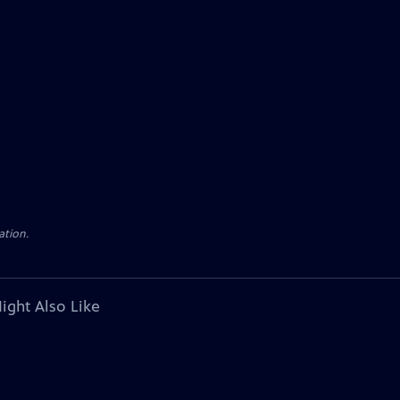
ation.
ight Also Like