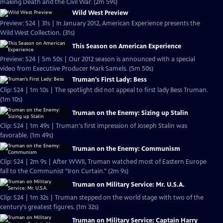
making Death and the Civil War. (2m 59s)
Wild West Preview
Preview: S24 | 31s | In January 2012, American Experience presents the
Wild West Collection. (31s)
This Season on American Experience
Preview: S24 | 5m 50s | Our 2012 season is announced with a special
video from Executive Producer Mark Samels. (5m 50s)
Truman's First Lady: Bess
Clip: S24 | 1m 10s | The spotlight did not appeal to first lady Bess Truman.
(1m 10s)
Truman on the Enemy: Sizing up Stalin
Clip: S24 | 1m 49s | Truman's first impression of Joseph Stalin was
favorable. (1m 49s)
Truman on the Enemy: Communism
Clip: S24 | 2m 9s | After WWII, Truman watched most of Eastern Europe
fall to the Communist "Iron Curtain." (2m 9s)
Truman on Military Service: Mr. U.S.A.
Clip: S24 | 1m 32s | Truman stepped on the world stage with two of the
century's greatest figures. (1m 32s)
Truman on Military Service: Captain Harry