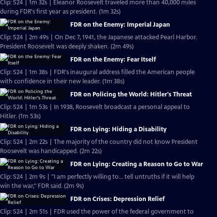
Clip: S24 | 1m 32s | Eleanor Roosevelt traveled more than 40,000 miles
during FDR's first year as president. (1m 32s)
FDR on the Enemy: Imperial Japan
Clip: S24 | 2m 49s | On Dec 7, 1941, the Japanese attacked Pearl Harbor.
President Roosevelt was deeply shaken. (2m 49s)
FDR on the Enemy: Fear Itself
Clip: S24 | 1m 38s | FDR's inaugural address filled the American people
with confidence in their new leader. (1m 38s)
FDR on Policing the World: Hitler's Threat
Clip: S24 | 1m 53s | In 1938, Roosevelt broadcast a personal appeal to
Hitler. (1m 53s)
FDR on Lying: Hiding a Disability
Clip: S24 | 2m 22s | The majority of the country did not know President
Roosevelt was handicapped. (2m 22s)
FDR on Lying: Creating a Reason to Go to War
Clip: S24 | 2m 9s | "I am perfectly willing to... tell untruths if it will help
win the war," FDR said. (2m 9s)
FDR on Crises: Depression Relief
Clip: S24 | 2m 51s | FDR used the power of the federal government to