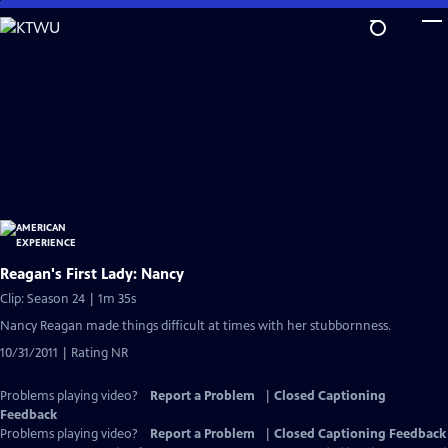
Skip
to
Main
Content
Reagan's First Lady: Nancy
Clip: Season 24 | 1m 35s
Nancy Reagan made things difficult at times with her stubbornness.
10/31/2011 | Rating NR
Problems playing video?
Report a Problem
|
Closed Captioning
Feedback
Problems playing video?
Report a Problem
|
Closed Captioning Feedback