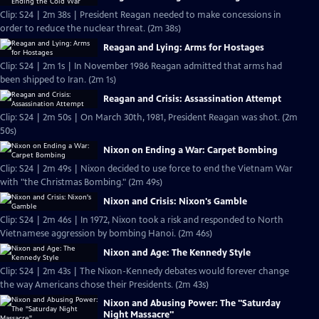
Clip: S24 | 2m 38s | President Reagan needed to make concessions in
order to reduce the nuclear threat. (2m 38s)
Reagan and Lying: Arms for Hostages
Clip: S24 | 2m 1s | In November 1986 Reagan admitted that arms had
been shipped to Iran. (2m 1s)
Reagan and Crisis: Assassination Attempt
Clip: S24 | 2m 50s | On March 30th, 1981, President Reagan was shot. (2m
50s)
Nixon on Ending a War: Carpet Bombing
Clip: S24 | 2m 49s | Nixon decided to use force to end the Vietnam War
with "the Christmas Bombing." (2m 49s)
Nixon and Crisis: Nixon's Gamble
Clip: S24 | 2m 46s | In 1972, Nixon took a risk and responded to North
Vietnamese aggression by bombing Hanoi. (2m 46s)
Nixon and Age: The Kennedy Style
Clip: S24 | 2m 43s | The Nixon-Kennedy debates would forever change
the way Americans chose their Presidents. (2m 43s)
Nixon and Abusing Power: The "Saturday
Night Massacre"