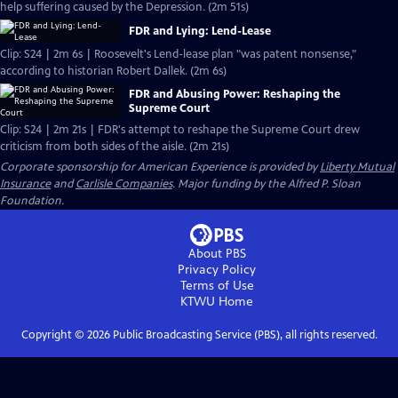
help suffering caused by the Depression. (2m 51s)
FDR and Lying: Lend-Lease
Clip: S24 | 2m 6s | Roosevelt's Lend-lease plan "was patent nonsense,"
according to historian Robert Dallek. (2m 6s)
FDR and Abusing Power: Reshaping the
Supreme Court
Clip: S24 | 2m 21s | FDR's attempt to reshape the Supreme Court drew
criticism from both sides of the aisle. (2m 21s)
Corporate sponsorship for American Experience is provided by
Liberty Mutual
Insurance
and
Carlisle Companies
. Major funding by the Alfred P. Sloan
Foundation.
About PBS
Privacy Policy
Terms of Use
KTWU
Home
Copyright ©
2026
Public Broadcasting Service (PBS), all rights reserved.