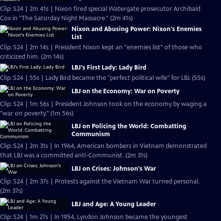
Clip: S24 | 2m 41s | Nixon fired special Watergate prosecutor Archibald
Cox in "The Saturday Night Massacre." (2m 41s)
Nixon and Abusing Power: Nixon's Enemies
List
Clip: S24 | 2m 14s | President Nixon kept an "enemies list" of those who
criticized him. (2m 14s)
LBJ's First Lady: Lady Bird
Clip: S24 | 55s | Lady Bird became the "perfect political wife" for LBJ. (55s)
LBJ on the Economy: War on Poverty
Clip: S24 | 1m 56s | President Johnson took on the economy by waging a
"war on poverty." (1m 56s)
LBJ on Policing the World: Combatting
Communism
Clip: S24 | 2m 31s | In 1964, American bombers in Vietnam demonstrated
that LBJ was a committed anti-Communist. (2m 31s)
LBJ on Crises: Johnson's War
Clip: S24 | 2m 37s | Protests against the Vietnam War turned personal.
(2m 37s)
LBJ and Age: A Young Leader
Clip: S24 | 1m 27s | In 1954, Lyndon Johnson became the youngest