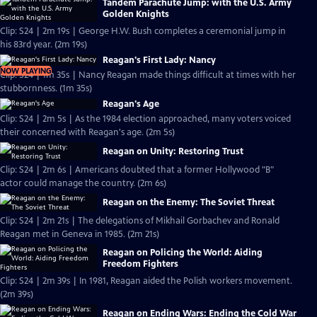
Tandem Parachute Jump: with the U.S. Army
Golden Knights
Clip: S24 | 2m 19s | George H.W. Bush completes a ceremonial jump in
his 83rd year. (2m 19s)
Reagan's First Lady: Nancy
NOW PLAYING
Clip: S24 | 1m 35s | Nancy Reagan made things difficult at times with her
stubbornness. (1m 35s)
Reagan's Age
Clip: S24 | 2m 5s | As the 1984 election approached, many voters voiced
their concerned with Reagan's age. (2m 5s)
Reagan on Unity: Restoring Trust
Clip: S24 | 2m 6s | Americans doubted that a former Hollywood "B"
actor could manage the country. (2m 6s)
Reagan on the Enemy: The Soviet Threat
Clip: S24 | 2m 21s | The delegations of Mikhail Gorbachev and Ronald
Reagan met in Geneva in 1985. (2m 21s)
Reagan on Policing the World: Aiding
Freedom Fighters
Clip: S24 | 2m 39s | In 1981, Reagan aided the Polish workers movement.
(2m 39s)
Reagan on Ending Wars: Ending the Cold War