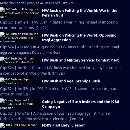
Majority Leader ever, at 46 years old. (1m 27s)
HW Bush on Policing the World: War in the
Persian Gulf
Clip: S24 | 2m 21s | HW Bush initiated a war in Iraq instead of imposing
economic sanctions. (2m 21s)
HW Bush on Policing the World: Opposing
Iraqi Aggression
Clip: S24 | 4m 46s | In August 1990, H.W. Bush took a stand against Iraqi
aggression against Kuwait. (4m 46s)
HW Bush and Military Service: Combat Pilot
Clip: S24 | 1m 32s | George H.W. Bush was changed forever by his time as
a combat pilot in World War II. (1m 32s)
HW Bush and Age: Grandpa Bush
Clip: S24 | 1m 52s | In 1992, President HW Bush seemed increasingly out
of touch. (1m 52s)
Going Negative? Bush Insiders and the 1988
Campaign
Clip: S24 | 13m 13s | A discussion of Bush's strategy against Michael
Dukakis in the 1988 presidential election. (13m 13s)
FDR's First Lady: Eleanor