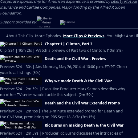
Corporate sponsorship for American Experience is provided by
Liberty Mutual
Insurance
and
Carlisle Companies
. Major funding by the Alfred P. Sloan
Foundation.
Support provided by:
About This Clip
More Episodes
More Clips & Previews
You Might Also Li
Chapter 1 | Clinton, Part 2
Clip: S24 | 10m 21s | Watch a preview of Part two of Clinton. (10m 21s)
Death and the Civil War - Preview
Preview: S24 | 30s | Airs Monday, May 26, 2014 at 10:00 p.m. ET/PT. Check
your local listings. (30s)
Why we made Death & the Civil War
Preview: S24 | 2m 59s | Executive Producer Mark Samels describes why
no other TV series would tackle this subject. (2m 59s)
Death and the Civil War Extended Promo
Preview: S24 | 2m 15s | The 2-minute extended promo for Death and
the Civil War, premiering on PBS Sept 18, 8/7c (2m 15s)
Ric Burns on making Death & the Civil War
Preview: S24 | 2m 59s | Producer Ric Burns discusses the intricacies of