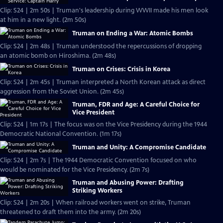
Clip: S24 | 2m 50s | Truman's leadership during WWII made his men look
at him in a new light. (2m 50s)
Truman on Ending a War: Atomic Bombs
Clip: S24 | 2m 48s | Truman understood the repercussions of dropping
an atomic bomb on Hiroshima. (2m 48s)
Truman on Crises: Crisis in Korea
Clip: S24 | 2m 45s | Truman interpreted a North Korean attack as direct
aggression from the Soviet Union. (2m 45s)
Truman, FDR and Age: A Careful Choice for
Vice President
Clip: S24 | 1m 17s | The focus was on the Vice Presidency during the 1944
Democratic National Convention. (1m 17s)
Truman and Unity: A Compromise Candidate
Clip: S24 | 2m 7s | The 1944 Democratic Convention focused on who
would be nominated for the Vice Presidency. (2m 7s)
Truman and Abusing Power: Drafting
Striking Workers
Clip: S24 | 2m 20s | When railroad workers went on strike, Truman
threatened to draft them into the army. (2m 20s)