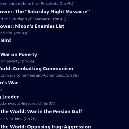
 Americans chose their Presidents. (2m 43s)
ower: The "Saturday Night Massacre"
n "The Saturday Night Massacre." (2m 41s)
ower: Nixon's Enemies List
zed him. (2m 14s)
 Bird
 War on Poverty
on poverty." (1m 56s)
 World: Combatting Communism
t LBJ was a committed anti-Communist. (2m 31s)
on's War
s)
g Leader
er ever, at 46 years old. (1m 27s)
the World: War in the Persian Gulf
mic sanctions. (2m 21s)
 the World: Opposing Iraqi Aggression