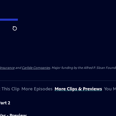
Search
 Insurance
and
Carlisle Companies
. Major funding by the Alfred P. Sloan Found
 This Clip
More Episodes
More Clips & Previews
You M
art 2
War - Preview