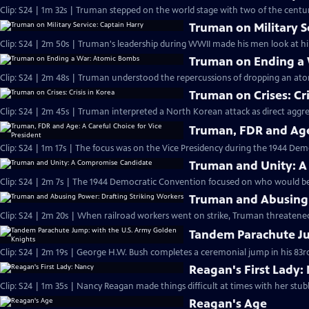
Clip: S24 | 1m 32s | Truman stepped on the world stage with two of the century
Truman on Military S
Clip: S24 | 2m 50s | Truman's leadership during WWII made his men look at hi
Truman on Ending a
Clip: S24 | 2m 48s | Truman understood the repercussions of dropping an at
Truman on Crises: Cri
Clip: S24 | 2m 45s | Truman interpreted a North Korean attack as direct aggr
Truman, FDR and Age:
Clip: S24 | 1m 17s | The focus was on the Vice Presidency during the 1944 Dem
Truman and Unity: 
Clip: S24 | 2m 7s | The 1944 Democratic Convention focused on who would be 
Truman and Abusing 
Clip: S24 | 2m 20s | When railroad workers went on strike, Truman threatened
Tandem Parachute Ju
Clip: S24 | 2m 19s | George H.W. Bush completes a ceremonial jump in his 83rd
Reagan's First Lady:
Clip: S24 | 1m 35s | Nancy Reagan made things difficult at times with her stub
Reagan's Age