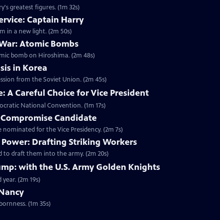
's greatest figures. (1m 32s)
ervice: Captain Harry
m in a new light. (2m 50s)
 War: Atomic Bombs
omic bomb on Hiroshima. (2m 48s)
sis in Korea
ession from the Soviet Union. (2m 45s)
 A Careful Choice for Vice President
ocratic National Convention. (1m 17s)
A Compromise Candidate
nominated for the Vice Presidency. (2m 7s)
Power: Drafting Striking Workers
 to draft them into the army. (2m 20s)
mp: with the U.S. Army Golden Knights
 year. (2m 19s)
 Nancy
bornness. (1m 35s)