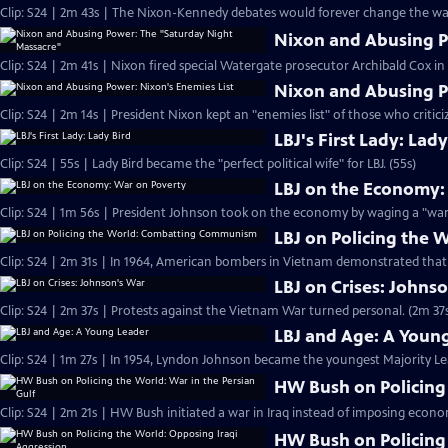
Clip: S24 | 2m 43s | The Nixon-Kennedy debates would forever change the way
Nixon and Abusing P
Clip: S24 | 2m 41s | Nixon fired special Watergate prosecutor Archibald Cox i
Nixon and Abusing P
Clip: S24 | 2m 14s | President Nixon kept an "enemies list" of those who critici
LBJ's First Lady: Lady
Clip: S24 | 55s | Lady Bird became the "perfect political wife" for LBJ. (55s)
LBJ on the Economy:
Clip: S24 | 1m 56s | President Johnson took on the economy by waging a "war 
LBJ on Policing the
Clip: S24 | 2m 31s | In 1964, American bombers in Vietnam demonstrated tha
LBJ on Crises: Johns
Clip: S24 | 2m 37s | Protests against the Vietnam War turned personal. (2m 37
LBJ and Age: A Youn
Clip: S24 | 1m 27s | In 1954, Lyndon Johnson became the youngest Majority Lead
HW Bush on Policing 
Clip: S24 | 2m 21s | HW Bush initiated a war in Iraq instead of imposing econo
HW Bush on Policing