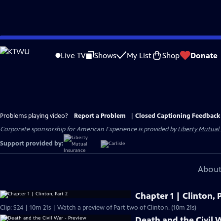
Skip
to
Live TV
Shows
My List
Shop
Donate
Main
Content
Problems playing video?
Report a Problem
|
Closed Captioning Feedback
Corporate sponsorship for American Experience is provided by
Liberty Mutual
Support provided by:
About
Chapter 1 | Clinton, P
Clip: S24 | 10m 21s | Watch a preview of Part two of Clinton. (10m 21s)
Death and the Civil 