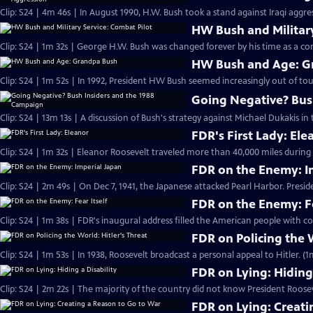
Clip: S24 | 4m 46s | In August 1990, H.W. Bush took a stand against Iraqi aggr
HW Bush and Military
Clip: S24 | 1m 32s | George H.W. Bush was changed forever by his time as a com
HW Bush and Age: G
Clip: S24 | 1m 52s | In 1992, President HW Bush seemed increasingly out of tou
Going Negative? Bus
Clip: S24 | 13m 13s | A discussion of Bush's strategy against Michael Dukakis in 
FDR's First Lady: Ele
Clip: S24 | 1m 32s | Eleanor Roosevelt traveled more than 40,000 miles during F
FDR on the Enemy: I
Clip: S24 | 2m 49s | On Dec 7, 1941, the Japanese attacked Pearl Harbor. Presi
FDR on the Enemy: Fe
Clip: S24 | 1m 38s | FDR's inaugural address filled the American people with co
FDR on Policing the W
Clip: S24 | 1m 53s | In 1938, Roosevelt broadcast a personal appeal to Hitler. (1
FDR on Lying: Hiding 
Clip: S24 | 2m 22s | The majority of the country did not know President Roose
FDR on Lying: Creati