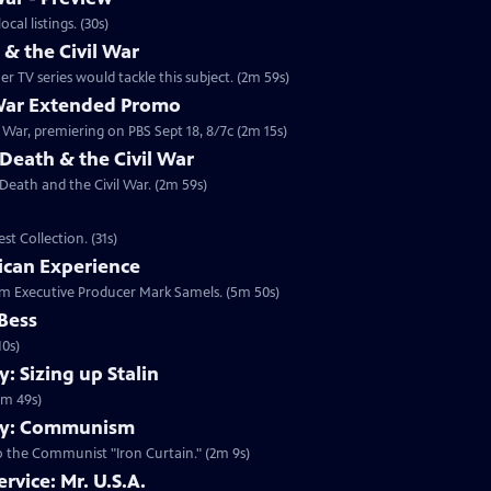
 2014 at 10:00 p.m. ET/PT. Check your local listings. (30s)
 the Civil War
 TV series would tackle this subject. (2m 59s)
 War Extended Promo
War, premiering on PBS Sept 18, 8/7c (2m 15s)
Death & the Civil War
 Death and the Civil War. (2m 59s)
t Collection. (31s)
ican Experience
rom Executive Producer Mark Samels. (5m 50s)
 Bess
10s)
 Sizing up Stalin
1m 49s)
my: Communism
o the Communist "Iron Curtain." (2m 9s)
rvice: Mr. U.S.A.