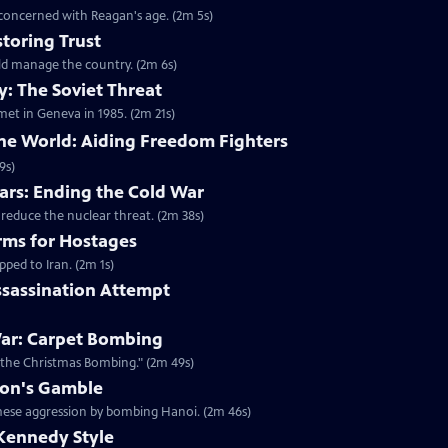
 concerned with Reagan's age. (2m 5s)
toring Trust
ld manage the country. (2m 6s)
: The Soviet Threat
met in Geneva in 1985. (2m 21s)
the World: Aiding Freedom Fighters
9s)
rs: Ending the Cold War
 reduce the nuclear threat. (2m 38s)
rms for Hostages
ped to Iran. (2m 1s)
ssassination Attempt
ar: Carpet Bombing
"the Christmas Bombing." (2m 49s)
xon's Gamble
amese aggression by bombing Hanoi. (2m 46s)
Kennedy Style