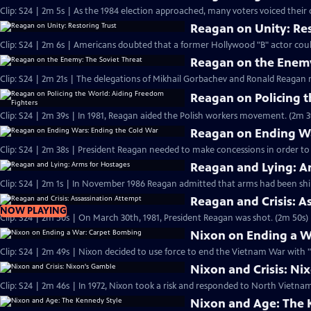
Clip: S24 | 2m 5s | As the 1984 election approached, many voters voiced their
Reagan on Unity: Res
Clip: S24 | 2m 6s | Americans doubted that a former Hollywood "B" actor cou
Reagan on the Enemy
Clip: S24 | 2m 21s | The delegations of Mikhail Gorbachev and Ronald Reagan 
Reagan on Policing 
Clip: S24 | 2m 39s | In 1981, Reagan aided the Polish workers movement. (2m 3
Reagan on Ending Wa
Clip: S24 | 2m 38s | President Reagan needed to make concessions in order to
Reagan and Lying: A
Clip: S24 | 2m 1s | In November 1986 Reagan admitted that arms had been ship
Reagan and Crisis: A
NOW PLAYING
Clip: S24 | 2m 50s | On March 30th, 1981, President Reagan was shot. (2m 50s)
Nixon on Ending a W
Clip: S24 | 2m 49s | Nixon decided to use force to end the Vietnam War with 
Nixon and Crisis: Ni
Clip: S24 | 2m 46s | In 1972, Nixon took a risk and responded to North Vietn
Nixon and Age: The 