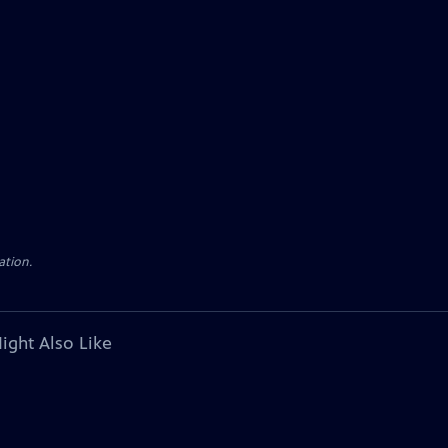
ation.
ight Also Like