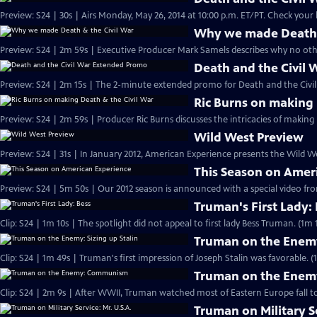
Preview: S24 | 30s | Airs Monday, May 26,
Why we made Death &
Preview: S24 | 2m 59s | Executive Producer Mark Samels describes why no other
Death and the Civil
Preview: S24 | 2m 15s | The 2-minute extended promo for Death and the Civil 
Ric Burns on making 
Preview: S24 | 2m 59s | Producer Ric Burns discusses the intricacies of making
Wild West Preview
Preview: S24 | 31s | In January 2012, American Experience presents the Wild Wes
This Season on Amer
Preview: S24 | 5m 50s | Our 2012 season is announced with a special video f
Truman's First Lady:
Clip: S24 | 1m 10s | The spotlight did not appeal to first lady Bess Truman. (1m 
Truman on the Enemy:
Clip: S24 | 1m 49s | Truman's first impression of Joseph Stalin was favorable. (
Truman on the Ene
Clip: S24 | 2m 9s | After WWII, Truman watched most of Eastern Europe fall t
Truman on Military Se