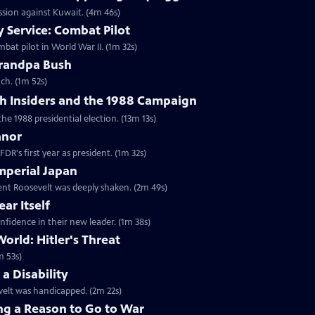
ession against Kuwait. (4m 46s)
 Service: Combat Pilot
bat pilot in World War II. (1m 32s)
randpa Bush
ch. (1m 52s)
h Insiders and the 1988 Campaign
the 1988 presidential election. (13m 13s)
anor
DR's first year as president. (1m 32s)
mperial Japan
dent Roosevelt was deeply shaken. (2m 49s)
ar Itself
nfidence in their new leader. (1m 38s)
orld: Hitler's Threat
m 53s)
a Disability
velt was handicapped. (2m 22s)
ng a Reason to Go to War