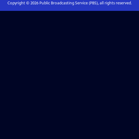
Copyright ©
2026
Public Broadcasting Service (PBS), all rights reserved.