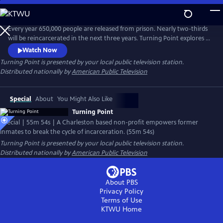
Skip
to
Main
Every year 650,000 people are released from prison. Nearly two-thirds
Content
will be reincarcerated in the next three years. Turning Point explores a
program called Turn90 that works to help former violent offenders
Watch Now
transition to life post-incarceration. Candid, encouraging, and at times
Turning Point
is presented by your local public television station.
heart-breaking, the documentary explores what has worked, what
Distributed nationally by
American Public Television
hasn’t and what lies ahead.
Special
About
You Might Also Like
Turning Point
Special | 55m 54s | A Charleston based non-profit empowers former
inmates to break the cycle of incarceration. (55m 54s)
Turning Point
is presented by your local public television station.
Distributed nationally by
American Public Television
About PBS
Privacy Policy
Terms of Use
KTWU
Home