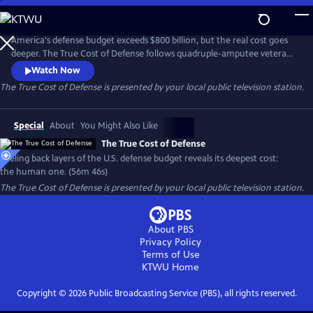
Skip
to
Main
America's defense budget exceeds $800 billion, but the real cost goes
Content
deeper. The True Cost of Defense follows quadruple-amputee veteran
Travis Mills, military recruiters, families on overseas bases, and
Watch Now
communities shaped by global military commitments. It reveals
The True Cost of Defense
is presented by your local public television station.
defense's most profound price: the human one—lives forever changed
by service and America's role in world affairs.
Special
About
You Might Also Like
The True Cost of Defense
Peeling back layers of the U.S. defense budget reveals its deepest cost:
the human one. (56m 46s)
The True Cost of Defense
is presented by your local public television station.
About PBS
Privacy Policy
Terms of Use
KTWU
Home
Copyright ©
2026
Public Broadcasting Service (PBS), all rights reserved.