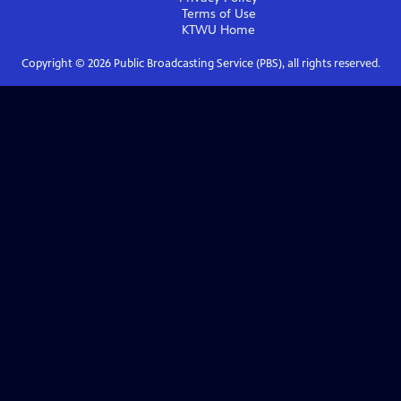
Terms of Use
KTWU
Home
Copyright ©
2026
Public Broadcasting Service (PBS), all rights reserved.