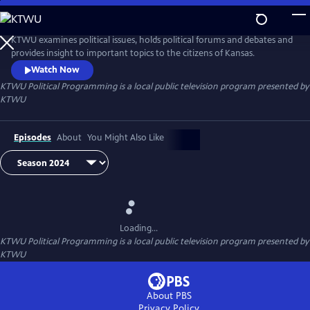
Skip
to
KTWU Political Programming
Main
KTWU examines political issues, holds political forums and debates and
Content
provides insight to important topics to the citizens of Kansas.
Watch Now
KTWU Political Programming
is a local public television program presented by
KTWU
Episodes
About
You Might Also Like
Loading...
KTWU Political Programming
is a local public television program presented by
KTWU
About PBS
Privacy Policy