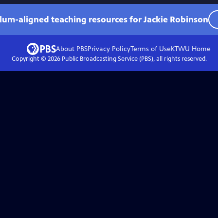
ulum-aligned teaching resources for Jackie Robinson
About PBS
Privacy Policy
Terms of Use
KTWU
Home
Copyright ©
2026
Public Broadcasting Service (PBS), all rights reserved.