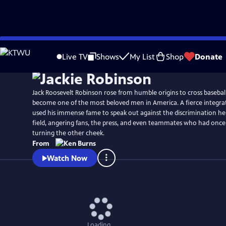
Skip
Watch
Preview
to
Live TV
Shows
My List
Shop
Donate
Main
Content
Jack Roosevelt Robinson rose from humble origins to cross baseball
become one of the most beloved men in America. A fierce integrat
used his immense fame to speak out against the discrimination he
field, angering fans, the press, and even teammates who had once
turning the other cheek.
From
Watch Now
Loading...