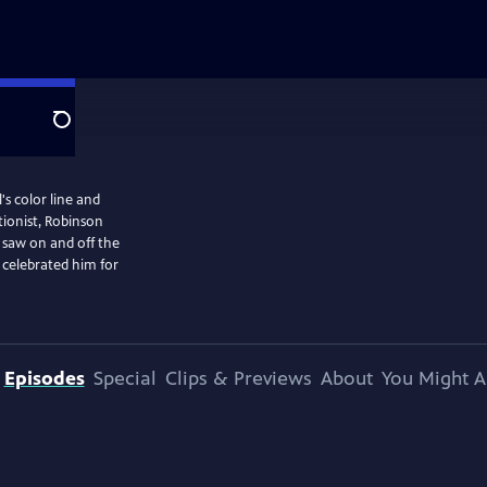
Search
's color line and
ionist, Robinson
 saw on and off the
 celebrated him for
Episodes
Special
Clips & Previews
About
You Might A