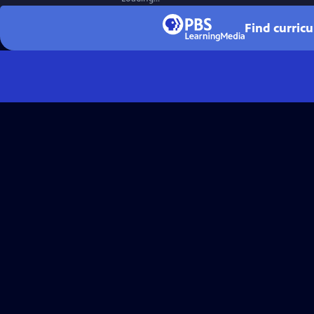
Find curric