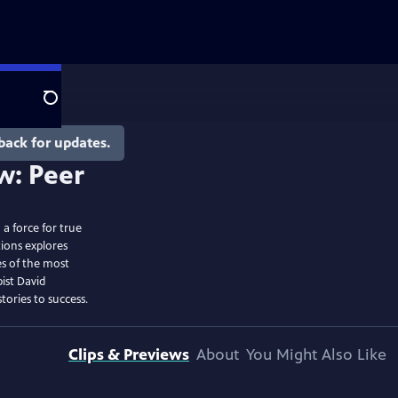
Search
back for updates.
a force for true
ions explores
es of the most
ist David
tories to success.
Clips & Previews
About
You Might Also Like