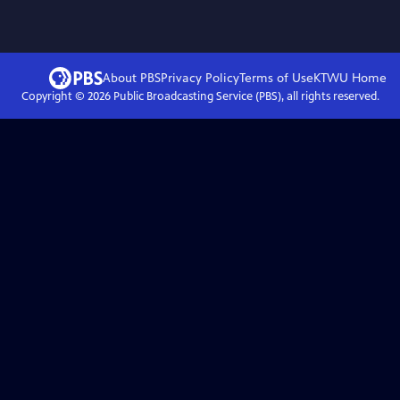
About PBS
Privacy Policy
Terms of Use
KTWU
Home
Copyright ©
2026
Public Broadcasting Service (PBS), all rights reserved.