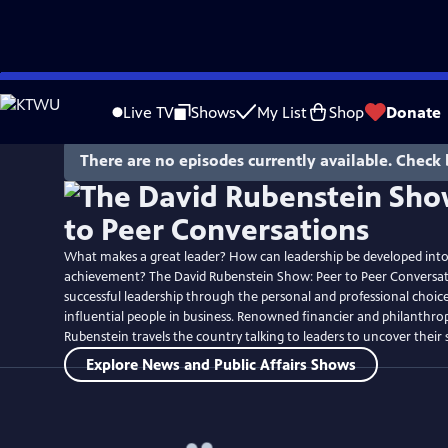
Skip
to
Live TV
Shows
My List
Shop
Donate
Main
Content
There are no episodes currently available. Check 
What makes a great leader? How can leadership be developed into 
achievement? The David Rubenstein Show: Peer to Peer Conversat
successful leadership through the personal and professional choic
influential people in business. Renowned financier and philanthrop
Rubenstein travels the country talking to leaders to uncover their s
Explore News and Public Affairs Shows