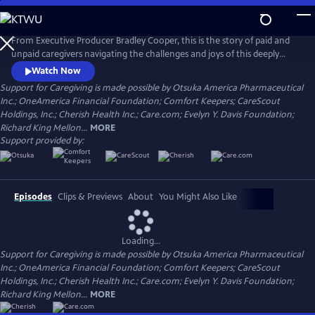
Skip
to
Main
From Executive Producer Bradley Cooper, this is the story of paid and
Content
unpaid caregivers navigating the challenges and joys of this deeply
meaningful work. Intertwining intimate personal stories with the
Watch Now
untold history of caregiving, the documentary reveals the state and
Support for Caregiving is made possible by Otsuka America Pharmaceutical
the stakes of care in America today. Narrated by Uzo Aduba (The
Inc.; OneAmerica Financial Foundation; Comfort Keepers; CareScout
Residence, Orange is the New Black), directed by Chris Durrance.
Holdings, Inc.; Cherish Health Inc.; Care.com; Evelyn Y. Davis Foundation;
Richard King Mellon...
MORE
Support provided by:
Episodes
Clips & Previews
About
You Might Also Like
Loading...
Support for Caregiving is made possible by Otsuka America Pharmaceutical
Inc.; OneAmerica Financial Foundation; Comfort Keepers; CareScout
Holdings, Inc.; Cherish Health Inc.; Care.com; Evelyn Y. Davis Foundation;
Richard King Mellon...
MORE