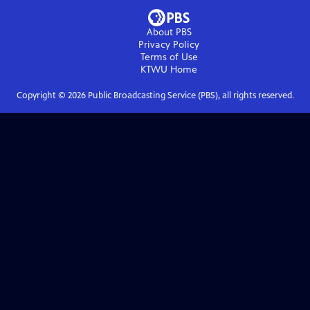
About PBS
Privacy Policy
Terms of Use
KTWU
Home
Copyright ©
2026
Public Broadcasting Service (PBS), all rights reserved.