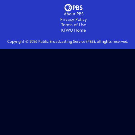
About PBS
Privacy Policy
Terms of Use
KTWU
Home
Copyright ©
2026
Public Broadcasting Service (PBS), all rights reserved.