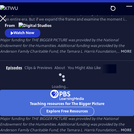
Skip
to
Images can tell powerful stories. One iconic photograph can symbolize
Main
Watch
Preview
an entire era. But if we expand the frame and examine the moment in
Content
which it was taken, a very different story can emerge. In this series of
From
documentary shorts, Harvard University historian Dr. Vincent Brown
Watch Now
meets with curators, photographers and other experts to challenge
Major funding for THE BIGGER PICTURE was provided by the National
common assumptions about iconic American images.
Endowment for the Humanities. Additional funding was provided by the
Anderson Family Charitable Fund, the Tamara L. Harris Foundation,...
MORE
Episodes
Clips & Previews
About
You Might Also Like
Loading...
Teaching resources for The Bigger Picture
Explore Free Resources
Major funding for THE BIGGER PICTURE was provided by the National
Endowment for the Humanities. Additional funding was provided by the
Anderson Family Charitable Fund, the Tamara L. Harris Foundation,...
MORE