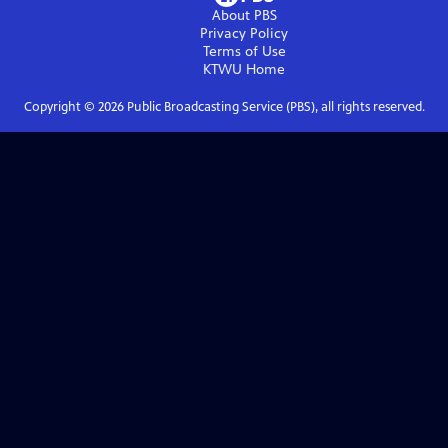
About PBS
Privacy Policy
Terms of Use
KTWU
Home
Copyright ©
2026
Public Broadcasting Service (PBS), all rights reserved.