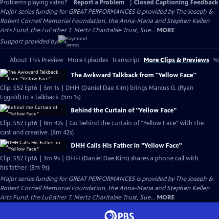
Problems playing video?
Report a Problem
|
Closed Captioning Feedback
Major series funding for GREAT PERFORMANCES is provided by The Joseph &
Robert Cornell Memorial Foundation, the Anna-Maria and Stephen Kellen
Arts Fund, the LuEsther T. Mertz Charitable Trust, Sue...
MORE
Support provided by:
About This Preview
More Episodes
Transcript
More Clips & Previews
Yo
The Awkward Talkback from "Yellow Face"
Clip: S52 Ep16 | 5m 1s | DHH (Daniel Dae Kim) brings Marcus G. (Ryan
Eggold) to a talkback. (5m 1s)
Behind the Curtain of "Yellow Face"
Clip: S52 Ep16 | 8m 42s | Go behind the curtain of "Yellow Face" with the
cast and creative. (8m 42s)
DHH Calls His Father in "Yellow Face"
Clip: S52 Ep16 | 3m 9s | DHH (Daniel Dae Kim) shares a phone call with
his father. (3m 9s)
Major series funding for GREAT PERFORMANCES is provided by The Joseph &
Robert Cornell Memorial Foundation, the Anna-Maria and Stephen Kellen
Arts Fund, the LuEsther T. Mertz Charitable Trust, Sue...
MORE