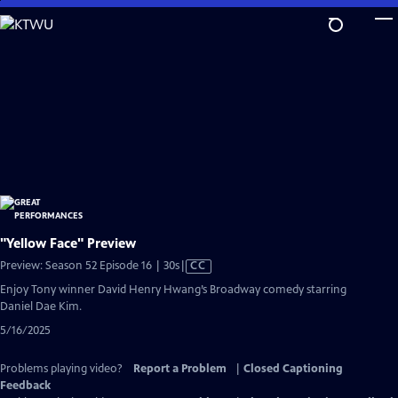
Skip
to
Main
Content
"Yellow Face" Preview
Video
Preview: Season 52 Episode 16 | 30s
|
CC
has
Enjoy Tony winner David Henry Hwang’s Broadway comedy starring
Closed
Daniel Dae Kim.
Captions
5/16/2025
Problems playing video?
Report a Problem
|
Closed Captioning
Feedback