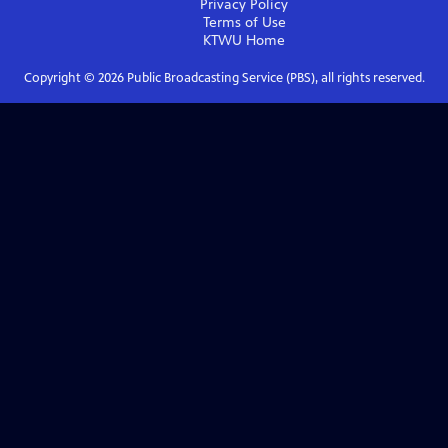
Privacy Policy
Terms of Use
KTWU
Home
Copyright ©
2026
Public Broadcasting Service (PBS), all rights reserved.