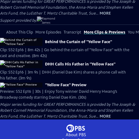
Major series funding for GREAT PERFORMANCES is provided by The Joseph &
Robert Cornell Memorial Foundation, the Anna-Maria and Stephen Kellen
Arts Fund, the LuEsther T. Mertz Charitable Trust, Sue...
MORE
Support provided by:
About This Clip
More Episodes
Transcript
More Clips & Previews
You Mi
Behind the Curtain of "Yellow Face"
Clip: S52 Ep16 | 8m 42s | Go behind the curtain of "Yellow Face" with the
cast and creative. (8m 42s)
DHH Calls His Father in "Yellow Face"
Clip: S52 Ep16 | 3m 9s | DHH (Daniel Dae Kim) shares a phone call with
his father. (3m 9s)
"Yellow Face" Preview
Preview: S52 Ep16 | 30s | Enjoy Tony winner David Henry Hwang’s
Broadway comedy starring Daniel Dae Kim. (30s)
Major series funding for GREAT PERFORMANCES is provided by The Joseph &
Robert Cornell Memorial Foundation, the Anna-Maria and Stephen Kellen
Arts Fund, the LuEsther T. Mertz Charitable Trust, Sue...
MORE
About PBS