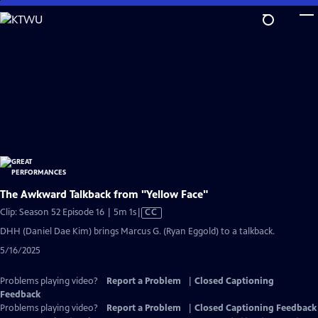
Skip
to
Main
Content
The Awkward Talkback from "Yellow Face"
Video
Clip: Season 52 Episode 16 | 5m 1s
|
CC
has
DHH (Daniel Dae Kim) brings Marcus G. (Ryan Eggold) to a talkback.
Closed
5/16/2025
Captions
Problems playing video?
Report a Problem
|
Closed Captioning
Feedback
Problems playing video?
Report a Problem
|
Closed Captioning Feedback