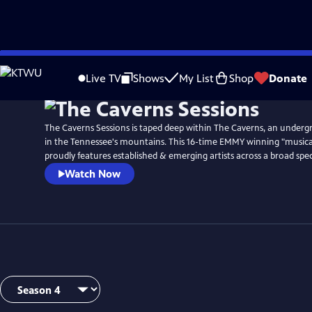
Skip
Watch
Preview
to
Live TV
Shows
My List
Shop
Donate
Main
Content
The Caverns Sessions is taped deep within The Caverns, an unde
in the Tennessee's mountains. This 16-time EMMY winning "musica
proudly features established & emerging artists across a broad spe
Watch Now