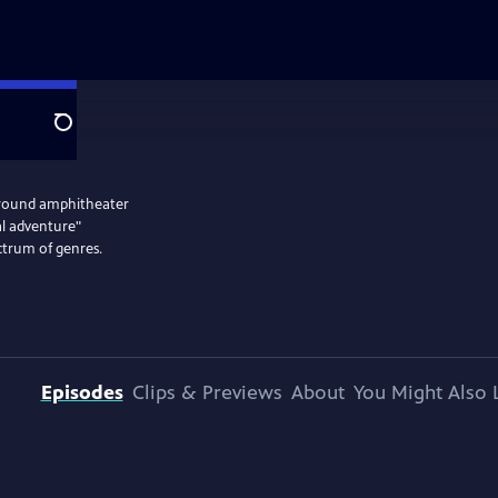
Search
rground amphitheater
l adventure"
ctrum of genres.
Episodes
Clips & Previews
About
You Might Also 