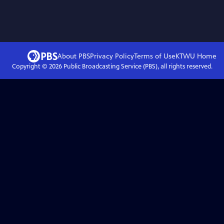
About PBS
Privacy Policy
Terms of Use
KTWU
Home
Copyright ©
2026
Public Broadcasting Service (PBS), all rights reserved.