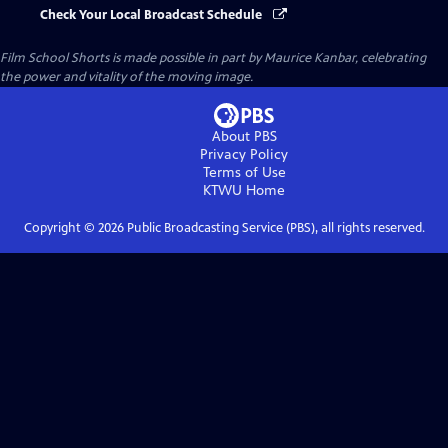
Check Your Local Broadcast Schedule
Film School Shorts is made possible in part by Maurice Kanbar, celebrating
the power and vitality of the moving image.
About PBS
Privacy Policy
Terms of Use
KTWU
Home
Copyright ©
2026
Public Broadcasting Service (PBS), all rights reserved.