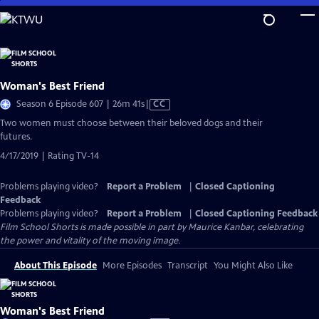
Skip
to
Main
Content
Woman's Best Friend
Video
Season 6 Episode 607 | 26m 41s
|
CC
has
Two women must choose between their beloved dogs and their
Closed
futures.
Captions
4/17/2019 | Rating TV-14
Problems playing video?
Report a Problem
|
Closed Captioning
Feedback
Problems playing video?
Report a Problem
|
Closed Captioning Feedback
Film School Shorts is made possible in part by Maurice Kanbar, celebrating
the power and vitality of the moving image.
About This Episode
More Episodes
Transcript
You Might Also Like
Woman's Best Friend