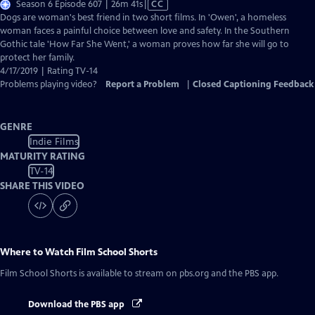
Video
Season 6 Episode 607 | 26m 41s
|
CC
has
Dogs are woman's best friend in two short films. In 'Owen', a homeless
Closed
woman faces a painful choice between love and safety. In the Southern
Captions
Gothic tale 'How Far She Went,' a woman proves how far she will go to
protect her family.
4/17/2019 | Rating TV-14
Problems playing video?
Report a Problem
|
Closed Captioning Feedback
GENRE
Indie Films
MATURITY RATING
TV-14
SHARE THIS VIDEO
Where to Watch
Film School Shorts
Film School Shorts
is available to stream on pbs.org and the PBS app.
Download the PBS app