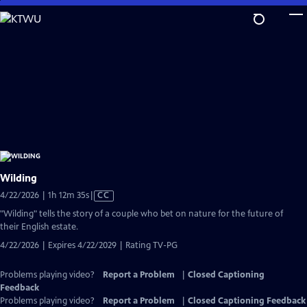
Skip
to
Main
Content
Wilding
Video
4/22/2026 | 1h 12m 35s
|
CC
has
"Wilding" tells the story of a couple who bet on nature for the future of
Closed
their English estate.
Captions
4/22/2026 | Expires 4/22/2029 | Rating TV-PG
Problems playing video?
Report a Problem
|
Closed Captioning
Feedback
Problems playing video?
Report a Problem
|
Closed Captioning Feedback