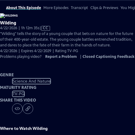
About This Episode
More Episodes
Transcript
Clips & Previews
You Migh
Wilding
Video
4/22/2026 | 1h 12m 35s
|
CC
has
"Wilding" tells the story of a young couple that bets on nature for the future
Closed
of their 400-year-old estate. The young couple battles entrenched tradition,
Captions
and dares to place the fate of their farm in the hands of nature.
4/22/2026 | Expires 4/22/2029 | Rating TV-PG
Problems playing video?
Report a Problem
|
Closed Captioning Feedback
GENRE
Science And Nature
MATURITY RATING
TV-PG
SHARE THIS VIDEO
Where to Watch
Wilding