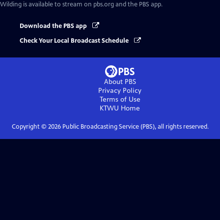
Wilding
is available to stream on pbs.org and the PBS app.
Download the PBS app
Check Your Local Broadcast Schedule
About PBS
Privacy Policy
Terms of Use
KTWU
Home
Copyright ©
2026
Public Broadcasting Service (PBS), all rights reserved.