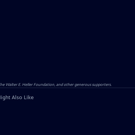
 The Walter E. Heller Foundation, and other generous supporters.
ight Also Like