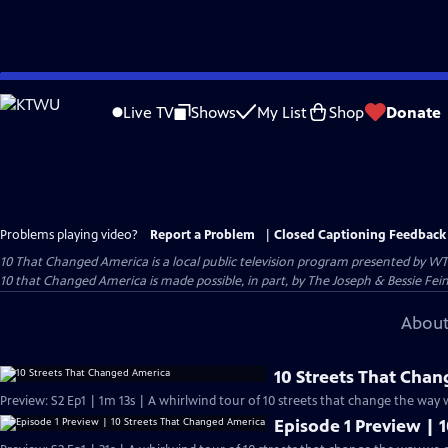
Skip
to
Live TV
Shows
My List
Shop
Donate
Main
Content
Problems playing video?
Report a Problem
|
Closed Captioning Feedback
10 That Changed America
is a local public television program presented by
WT
10 that Changed America is made possible, in part, by The Joseph & Bessie Fei
About
10 Streets That Cha
Preview: S2 Ep1 | 1m 13s | A whirlwind tour of 10 streets that change the way 
Episode 1 Preview | 