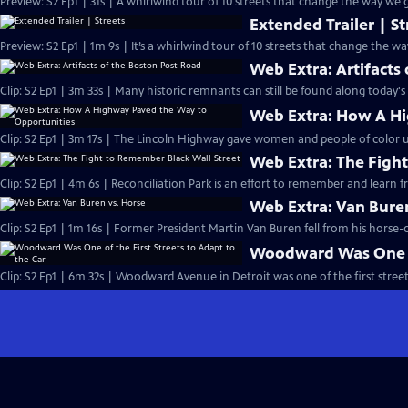
Preview: S2 Ep1 | 31s | A whirlwind tour of 10 streets that change the way we g
Extended Trailer | St
Preview: S2 Ep1 | 1m 9s | It’s a whirlwind tour of 10 streets that change the w
Web Extra: Artifacts
Clip: S2 Ep1 | 3m 33s | Many historic remnants can still be found along today's
Web Extra: How A Hi
Clip: S2 Ep1 | 3m 17s | The Lincoln Highway gave women and people of color 
Web Extra: The Fight
Clip: S2 Ep1 | 4m 6s | Reconciliation Park is an effort to remember and learn f
Web Extra: Van Buren
Clip: S2 Ep1 | 1m 16s | Former President Martin Van Buren fell from his horse
Woodward Was One of 
Clip: S2 Ep1 | 6m 32s | Woodward Avenue in Detroit was one of the first street