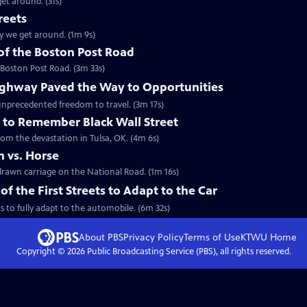
et around. (31s)
reets
ay we get around. (1m 9s)
 of the Boston Post Road
 Boston Post Road. (3m 33s)
ghway Paved the Way to Opportunities
unprecedented freedom to travel. (3m 17s)
 to Remember Black Wall Street
rom the devastation in Tulsa, OK. (4m 6s)
 vs. Horse
-drawn carriage on the National Road. (1m 16s)
the First Streets to Adapt to the Car
s to fully adapt to the automobile. (6m 32s)
About PBS
Privacy Policy
Terms of Use
KTWU
Home
Copyright ©
2026
Public Broadcasting Service (PBS), all rights reserved.