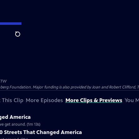
Search
TW
nberg Foundation. Major funding is also provided by Joan and Robert Clifford,
 This Clip
More Episodes
More Clips & Previews
You M
nged America
we get around. (1m 13s)
10 Streets That Changed America