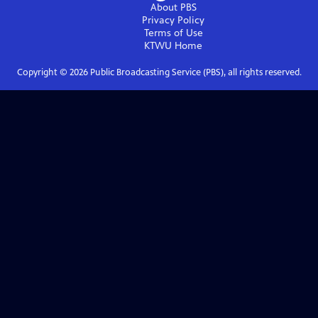
About PBS
Privacy Policy
Terms of Use
KTWU
Home
Copyright ©
2026
Public Broadcasting Service (PBS), all rights reserved.