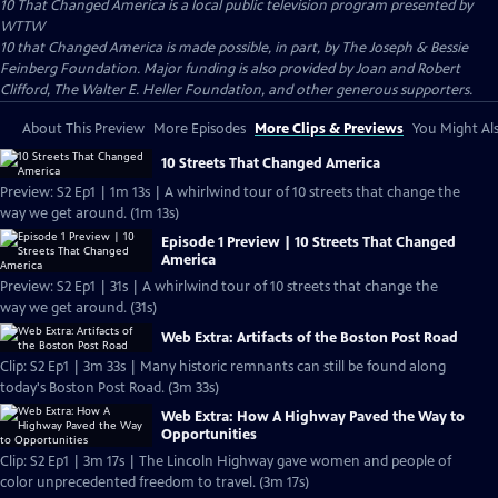
10 That Changed America
is a local public television program presented by
WTTW
10 that Changed America is made possible, in part, by The Joseph & Bessie
Feinberg Foundation. Major funding is also provided by Joan and Robert
Clifford, The Walter E. Heller Foundation, and other generous supporters.
About This Preview
More Episodes
More Clips & Previews
You Might Als
10 Streets That Changed America
Preview: S2 Ep1 | 1m 13s | A whirlwind tour of 10 streets that change the
way we get around. (1m 13s)
Episode 1 Preview | 10 Streets That Changed
America
Preview: S2 Ep1 | 31s | A whirlwind tour of 10 streets that change the
way we get around. (31s)
Web Extra: Artifacts of the Boston Post Road
Clip: S2 Ep1 | 3m 33s | Many historic remnants can still be found along
today's Boston Post Road. (3m 33s)
Web Extra: How A Highway Paved the Way to
Opportunities
Clip: S2 Ep1 | 3m 17s | The Lincoln Highway gave women and people of
color unprecedented freedom to travel. (3m 17s)