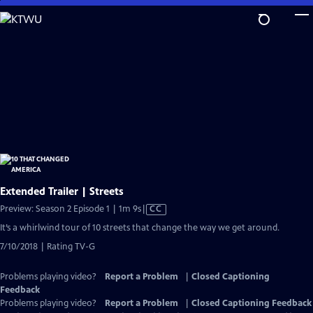
Skip
to
Main
Content
Extended Trailer | Streets
Video
Preview: Season 2 Episode 1 | 1m 9s
|
CC
has
It’s a whirlwind tour of 10 streets that change the way we get around.
Closed
7/10/2018 | Rating TV-G
Captions
Problems playing video?
Report a Problem
|
Closed Captioning
Feedback
Problems playing video?
Report a Problem
|
Closed Captioning Feedback