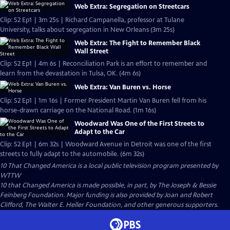
Web Extra: Segregation on Streetcars
Clip: S2 Ep1 | 3m 25s | Richard Campanella, professor at Tulane
University, talks about segregation in New Orleans (3m 25s)
Web Extra: The Fight to Remember Black
Wall Street
Clip: S2 Ep1 | 4m 6s | Reconciliation Park is an effort to remember and
learn from the devastation in Tulsa, OK. (4m 6s)
Web Extra: Van Buren vs. Horse
Clip: S2 Ep1 | 1m 16s | Former President Martin Van Buren fell from his
horse-drawn carriage on the National Road. (1m 16s)
Woodward Was One of the First Streets to
Adapt to the Car
Clip: S2 Ep1 | 6m 32s | Woodward Avenue in Detroit was one of the first
streets to fully adapt to the automobile. (6m 32s)
10 That Changed America
is a local public television program presented by
WTTW
10 that Changed America is made possible, in part, by The Joseph & Bessie
Feinberg Foundation. Major funding is also provided by Joan and Robert
Clifford, The Walter E. Heller Foundation, and other generous supporters.