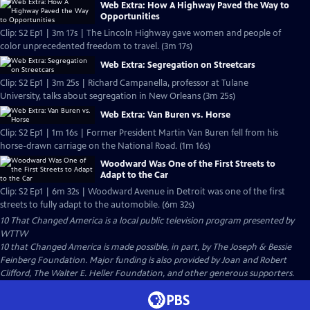
Web Extra: How A Highway Paved the Way to
Opportunities
Clip: S2 Ep1 | 3m 17s | The Lincoln Highway gave women and people of
color unprecedented freedom to travel. (3m 17s)
Web Extra: Segregation on Streetcars
Clip: S2 Ep1 | 3m 25s | Richard Campanella, professor at Tulane
University, talks about segregation in New Orleans (3m 25s)
Web Extra: Van Buren vs. Horse
Clip: S2 Ep1 | 1m 16s | Former President Martin Van Buren fell from his
horse-drawn carriage on the National Road. (1m 16s)
Woodward Was One of the First Streets to
Adapt to the Car
Clip: S2 Ep1 | 6m 32s | Woodward Avenue in Detroit was one of the first
streets to fully adapt to the automobile. (6m 32s)
10 That Changed America
is a local public television program presented by
WTTW
10 that Changed America is made possible, in part, by The Joseph & Bessie
Feinberg Foundation. Major funding is also provided by Joan and Robert
Clifford, The Walter E. Heller Foundation, and other generous supporters.