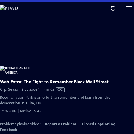
Skip
to
Main
Content
Web Extra: The Fight to Remember Black Wall Street
Video
Clip: Season 2 Episode 1 | 4m 6s
|
CC
has
Reconciliation Park is an effort to remember and learn from the
Closed
devastation in Tulsa, OK.
Captions
7/10/2018 | Rating TV-G
Problems playing video?
Report a Problem
|
Closed Captioning
Feedback