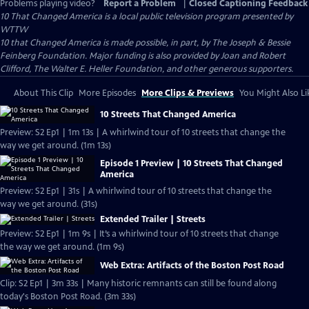
Problems playing video?
Report a Problem
|
Closed Captioning Feedback
10 That Changed America
is a local public television program presented by
WTTW
10 that Changed America is made possible, in part, by The Joseph & Bessie
Feinberg Foundation. Major funding is also provided by Joan and Robert
Clifford, The Walter E. Heller Foundation, and other generous supporters.
About This Clip
More Episodes
More Clips & Previews
You Might Also Li
10 Streets That Changed America
Preview: S2 Ep1 | 1m 13s | A whirlwind tour of 10 streets that change the
way we get around. (1m 13s)
Episode 1 Preview | 10 Streets That Changed
America
Preview: S2 Ep1 | 31s | A whirlwind tour of 10 streets that change the
way we get around. (31s)
Extended Trailer | Streets
Preview: S2 Ep1 | 1m 9s | It’s a whirlwind tour of 10 streets that change
the way we get around. (1m 9s)
Web Extra: Artifacts of the Boston Post Road
Clip: S2 Ep1 | 3m 33s | Many historic remnants can still be found along
today's Boston Post Road. (3m 33s)