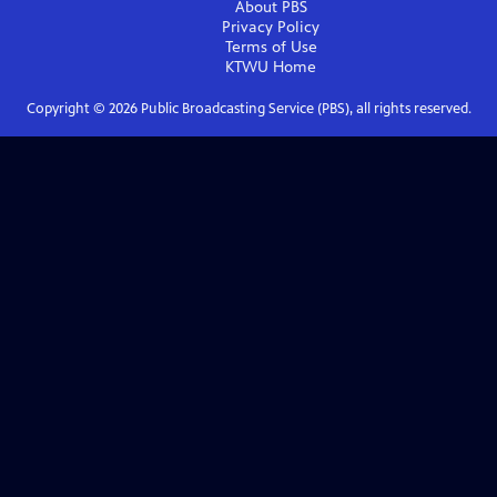
About PBS
Privacy Policy
Terms of Use
KTWU
Home
Copyright ©
2026
Public Broadcasting Service (PBS), all rights reserved.