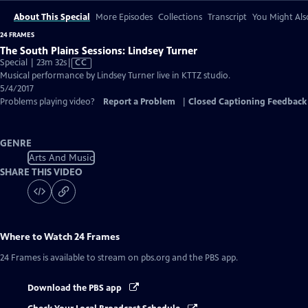
About This Special
More Episodes
Collections
Transcript
You Might Als
24 FRAMES
The South Plains Sessions: Lindsey Turner
Video
Special | 23m 32s
|
CC
has
Musical performance by Lindsey Turner live in KTTZ studio.
Closed
5/4/2017
Captions
Problems playing video?
Report a Problem
|
Closed Captioning Feedback
GENRE
Arts And Music
SHARE THIS VIDEO
Where to Watch
24 Frames
24 Frames
is available to stream on pbs.org and the PBS app.
Download the PBS app