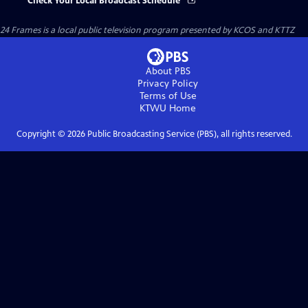
Check Your Local Broadcast Schedule
24 Frames
is a local public television program presented by
KCOS
and
KTTZ
About PBS
Privacy Policy
Terms of Use
KTWU
Home
Copyright ©
2026
Public Broadcasting Service (PBS), all rights reserved.