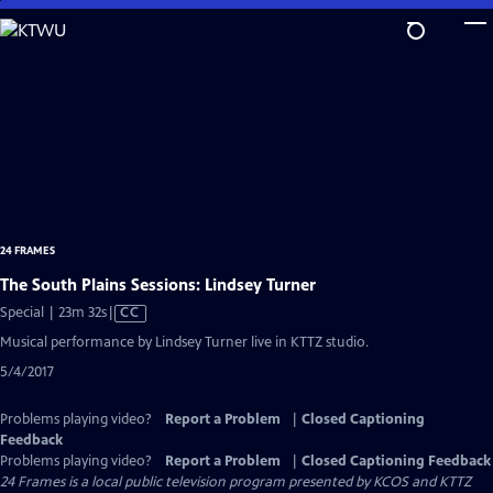
Skip
to
Main
Content
24 FRAMES
The South Plains Sessions: Lindsey Turner
Video
Special | 23m 32s
|
CC
has
Musical performance by Lindsey Turner live in KTTZ studio.
Closed
5/4/2017
Captions
Problems playing video?
Report a Problem
|
Closed Captioning
Feedback
Problems playing video?
Report a Problem
|
Closed Captioning Feedback
24 Frames
is a local public television program presented by
KCOS
and
KTTZ