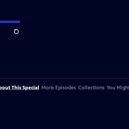
Search
bout This Special
More Episodes
Collections
You Might