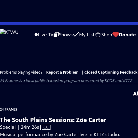
Skip
to
Live TV
Shows
My List
Shop
Donate
Main
Content
Problems playing video?
Report a Problem
|
Closed Captioning Feedback
24 Frames
is a local public television program presented by
KCOS
and
KTTZ
A
24 FRAMES
The South Plains Sessions: Zöe Carter
Video
Special | 24m 26s
|
CC
has
Musical performance by Zoë Carter live in KTTZ studio.