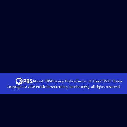
About PBS
Privacy Policy
Terms of Use
KTWU
Home
Copyright ©
2026
Public Broadcasting Service (PBS), all rights reserved.