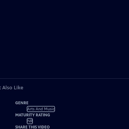
 Also Like
GENRE
Arts And Music
MATURITY RATING
NR
SHARE THIS VIDEO