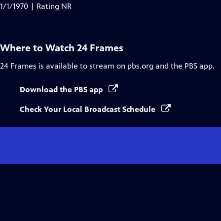
Closed
1/1/1970 | Rating NR
Captions
Where to Watch
24 Frames
24 Frames
is available to stream on pbs.org and the PBS app.
Download the PBS app
Check Your Local Broadcast Schedule