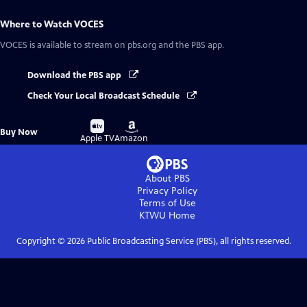
Where to Watch
VOCES
VOCES
is available to stream on pbs.org and the PBS app.
Download the PBS app
Check Your Local Broadcast Schedule
Buy
Buy
Buy Now
on
on
Apple TV
Amazon
About PBS
Privacy Policy
Terms of Use
KTWU
Home
Copyright ©
2026
Public Broadcasting Service (PBS), all rights reserved.