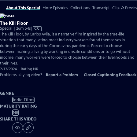
About This Special
More Episodes
Collections
Transcript
Clips & Previe
The Kill Floor
Video
Special | 26m 54s
|
CC
has
The Kill Floor, by Carlos Avila, is a narrative film inspired by the true-life
Closed
situation that many Latino meat industry workers found themselves in
Captions
during the early days of the Coronavirus pandemic. Forced to choose
between making a living by working in unsafe conditions or to go without
income, many workers were forced to choose between their livelihoods and
their lives.
2/12/2024 | Rating NR
Problems playing video?
Report a Problem
|
Closed Captioning Feedback
GENRE
Indie Films
MATURITY RATING
NR
SHARE THIS VIDEO