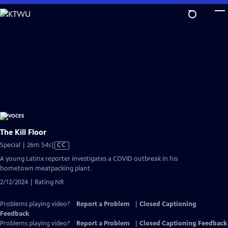
Skip
to
Main
Content
The Kill Floor
Video
Special | 26m 54s
|
CC
has
A young Latinx reporter investigates a COVID outbreak in his
Closed
hometown meatpacking plant.
Captions
2/12/2024 | Rating NR
Problems playing video?
Report a Problem
|
Closed Captioning
Feedback
Problems playing video?
Report a Problem
|
Closed Captioning Feedback