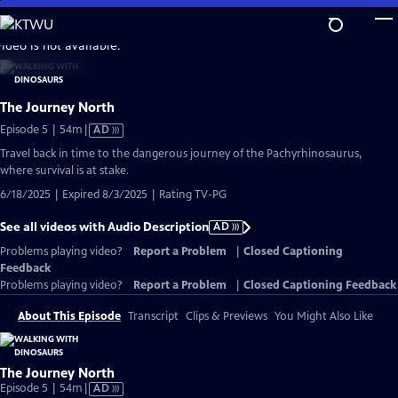
Skip
to
video is not available.
Main
Content
The Journey North
Video
Episode 5 | 54m
|
AD
has
Travel back in time to the dangerous journey of the Pachyrhinosaurus,
Audio
where survival is at stake.
Description
6/18/2025 | Expired 8/3/2025 | Rating TV-PG
See all videos with Audio Description
AD
Problems playing video?
Report a Problem
|
Closed Captioning
Feedback
Problems playing video?
Report a Problem
|
Closed Captioning Feedback
About This Episode
Transcript
Clips & Previews
You Might Also Like
The Journey North
Video
Episode 5 | 54m
|
AD