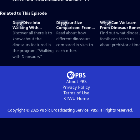
Check Your Local Broadcast Schedule
Related to This Episode
Deep Dive Into
Dinosaur Size
What Can We Learn
Walking With
Comparison: From
From Dinosaur Bone
Dinosaurs
Smallest to Tallest
Discover all there is to
Read about how
Find out what dinosa
know about the
different dinosaurs
fossils can teach us
dinosaurs featured in
compared in sizes to
about prehistoric time
the program, "Walking
each other.
with Dinosaurs."
About PBS
Privacy Policy
Terms of Use
KTWU
Home
Copyright ©
2026
Public Broadcasting Service (PBS), all rights reserved.