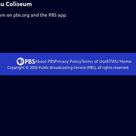
au Coliseum
eam on pbs.org and the PBS app.
About PBS
Privacy Policy
Terms of Use
KTWU
Home
Copyright ©
2026
Public Broadcasting Service (PBS), all rights reserved.