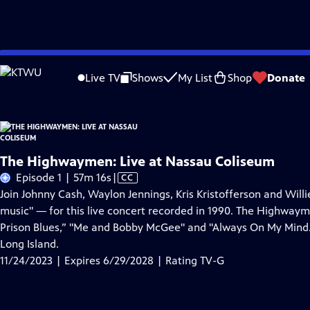
Skip
Problems playing video?
Report a Problem
|
Closed Captioning Feedback
to
Live TV
Shows
My List
Shop
Donate
Main
About Thi
Content
The Highwaymen: Live at Nassau Coliseum
Video
Episode 1 | 57m 16s
|
CC
has
Join Johnny Cash, Waylon Jennings, Kris Kristofferson and Wil
Closed
music" — for this live concert recorded in 1990. The Highwayme
Captions
Prison Blues,” "Me and Bobby McGee" and "Always On My Mind
Long Island.
11/24/2023 | Expires 6/29/2028 | Rating TV-G