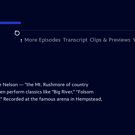
Search
s Episode
More Episodes
Transcript
Clips & Previews
lie Nelson — "the Mt. Rushmore of country
n perform classics like "Big River," “Folsom
." Recorded at the famous arena in Hempstead,