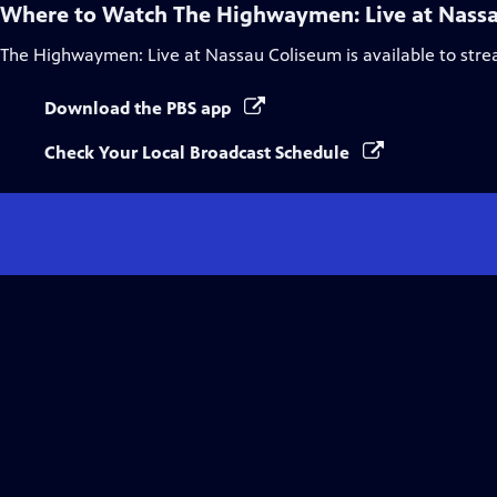
Where to Watch
The Highwaymen: Live at Nass
The Highwaymen: Live at Nassau Coliseum
is available to str
Download the PBS app
Check Your Local Broadcast Schedule