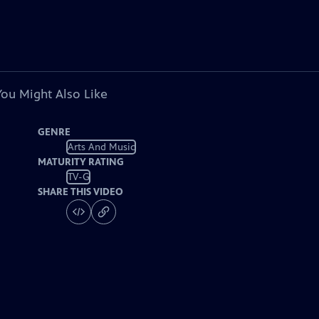
You Might Also Like
GENRE
Arts And Music
MATURITY RATING
TV-G
SHARE THIS VIDEO