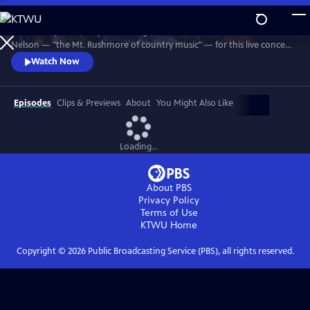
Skip
to
Join Johnny Cash, Waylon Jennings, Kris Kristofferson and Willie
Main
Watch
Preview
Nelson — "the Mt. Rushmore of country music" — for this live concert
Content
recorded in 1990. The Highwaymen perform classics like "Big River,"
Watch Now
“Folsom Prison Blues,” "Me and Bobby McGee" and "Always On My
Mind." Recorded at the famous arena in Hempstead, Long Island.
Episodes
Clips & Previews
About
You Might Also Like
Loading...
About PBS
Privacy Policy
Terms of Use
KTWU
Home
Copyright ©
2026
Public Broadcasting Service (PBS), all rights reserved.