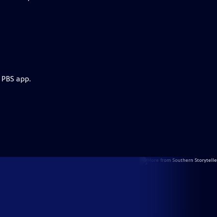
 PBS app.