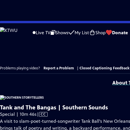
Skip
to
Live TV
Shows
My List
Shop
Donate
Main
Content
Problems playing video?
Report a Problem
|
Closed Captioning Feedback
About T
Tank and The Bangas | Southern Sounds
Video
Special | 10m 46s
|
CC
has
A visit to slam-poet-turned-songwriter Tank Ball's New Orlean
Closed
brings talk of poetry and writing, a backyard performance, and