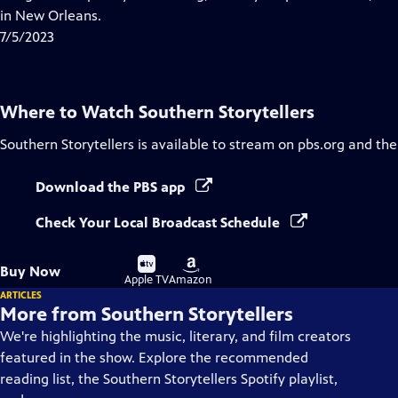
Captions
in New Orleans.
7/5/2023
Where to Watch
Southern Storytellers
Southern Storytellers
is available to stream on pbs.org and the
Download the PBS app
Check Your Local Broadcast Schedule
Buy
Buy
Buy Now
on
on
Apple TV
Amazon
ARTICLES
More from Southern Storytellers
We're highlighting the music, literary, and film creators
featured in the show. Explore the recommended
reading list, the Southern Storytellers Spotify playlist,