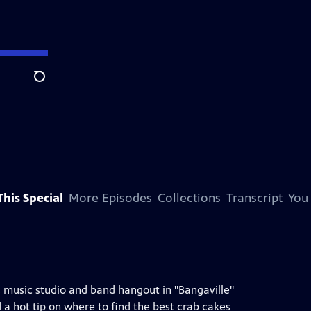
Search
his Special
More Episodes
Collections
Transcript
You
s music studio and band hangout in "Bangaville"
 a hot tip on where to find the best crab cakes