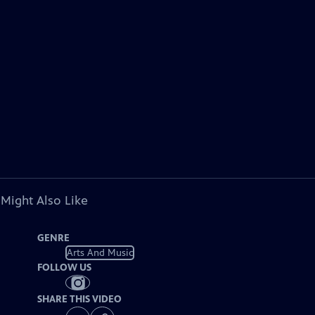
 Might Also Like
GENRE
Arts And Music
FOLLOW US
SHARE THIS VIDEO