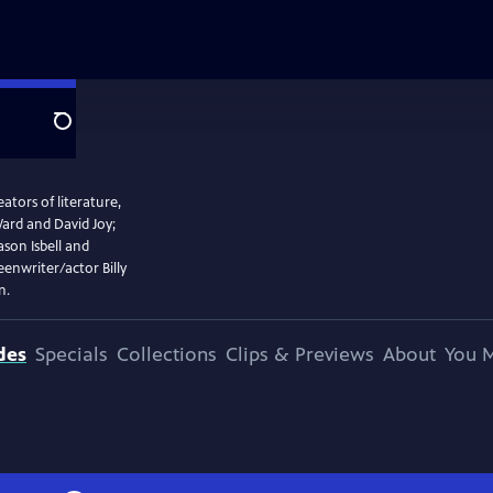
Search
tors of literature,
rd and David Joy;
ason Isbell and
enwriter/actor Billy
n.
des
Specials
Collections
Clips & Previews
About
You M