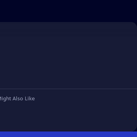
ight Also Like