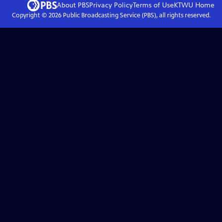
About PBS
Privacy Policy
Terms of Use
KTWU
Home
Copyright ©
2026
Public Broadcasting Service (PBS), all rights reserved.