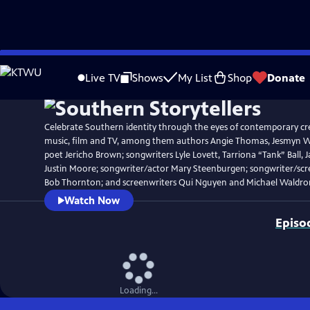
Skip
Watch
Clip
to
Live TV
Shows
My List
Shop
Donate
Main
Content
Celebrate Southern identity through the eyes of contemporary crea
music, film and TV, among them authors Angie Thomas, Jesmyn Wa
poet Jericho Brown; songwriters Lyle Lovett, Tarriona “Tank” Ball, J
Justin Moore; songwriter/actor Mary Steenburgen; songwriter/scre
Bob Thornton; and screenwriters Qui Nguyen and Michael Waldro
Watch Now
Episo
Loading...