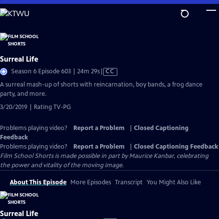
Skip
to
Main
Content
Surreal Life
Video
Season 6 Episode 603 | 24m 29s
|
CC
has
A surreal mash-up of shorts with reincarnation, boy bands, a frog dance
Closed
party, and more.
Captions
3/20/2019 | Rating TV-PG
Problems playing video?
Report a Problem
|
Closed Captioning
Feedback
Problems playing video?
Report a Problem
|
Closed Captioning Feedback
Film School Shorts is made possible in part by Maurice Kanbar, celebrating
the power and vitality of the moving image.
About This Episode
More Episodes
Transcript
You Might Also Like
Surreal Life