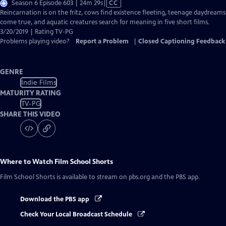
Video
Season 6 Episode 603 | 24m 29s
|
CC
has
Reincarnation is on the fritz, cows find existence fleeting, teenage daydreams
Closed
come true, and aquatic creatures search for meaning in five short films.
Captions
3/20/2019 | Rating TV-PG
Problems playing video?
Report a Problem
|
Closed Captioning Feedback
GENRE
Indie Films
MATURITY RATING
TV-PG
SHARE THIS VIDEO
Where to Watch
Film School Shorts
Film School Shorts
is available to stream on pbs.org and the PBS app.
Download the PBS app
Check Your Local Broadcast Schedule