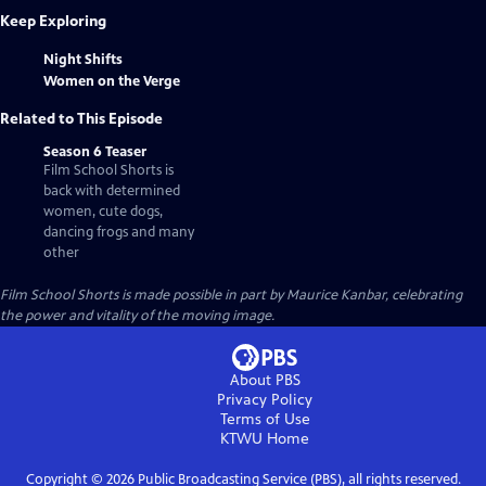
Keep Exploring
Night Shifts
Women on the Verge
Related to This Episode
Season 6 Teaser
Film School Shorts is
back with determined
women, cute dogs,
dancing frogs and many
other
Film School Shorts is made possible in part by Maurice Kanbar, celebrating
the power and vitality of the moving image.
About PBS
Privacy Policy
Terms of Use
KTWU
Home
Copyright ©
2026
Public Broadcasting Service (PBS), all rights reserved.