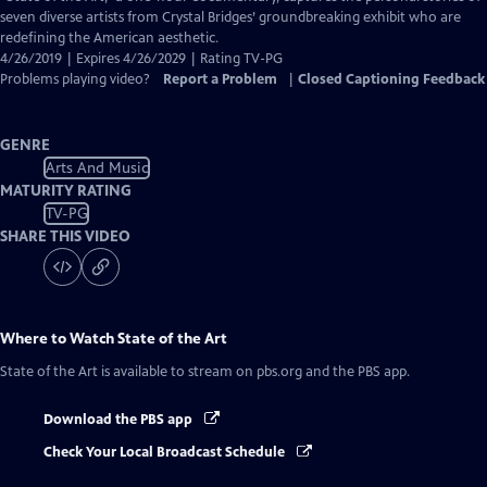
seven diverse artists from Crystal Bridges’ groundbreaking exhibit who are
redefining the American aesthetic.
4/26/2019 | Expires 4/26/2029 | Rating TV-PG
Problems playing video?
Report a Problem
|
Closed Captioning Feedback
GENRE
Arts And Music
MATURITY RATING
TV-PG
SHARE THIS VIDEO
Where to Watch
State of the Art
State of the Art
is available to stream on pbs.org and the PBS app.
Download the PBS app
Check Your Local Broadcast Schedule