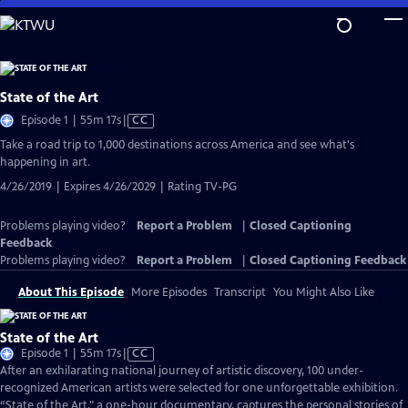
Skip
to
Main
Content
State of the Art
Video
Episode 1 | 55m 17s
|
CC
has
Take a road trip to 1,000 destinations across America and see what's
Closed
happening in art.
Captions
4/26/2019 | Expires 4/26/2029 | Rating TV-PG
Problems playing video?
Report a Problem
|
Closed Captioning
Feedback
Problems playing video?
Report a Problem
|
Closed Captioning Feedback
About This Episode
More Episodes
Transcript
You Might Also Like
State of the Art
Video
Episode 1 | 55m 17s
|
CC
has
After an exhilarating national journey of artistic discovery, 100 under-
Closed
recognized American artists were selected for one unforgettable exhibition.
Captions
“State of the Art," a one-hour documentary, captures the personal stories of