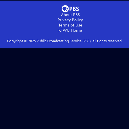
About PBS
Privacy Policy
Terms of Use
KTWU
Home
Copyright ©
2026
Public Broadcasting Service (PBS), all rights reserved.