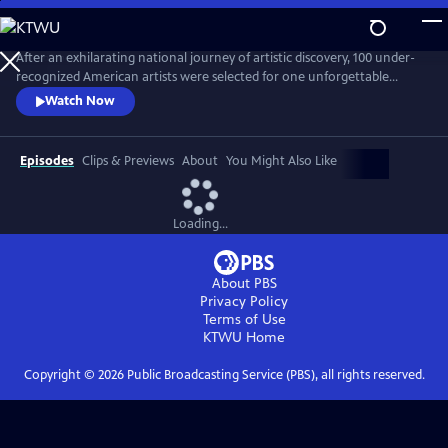
Skip
to
Main
After an exhilarating national journey of artistic discovery, 100 under-
Content
recognized American artists were selected for one unforgettable
exhibition. “State of the Art," a one-hour documentary, captures the
Watch Now
personal stories of seven diverse artists from Crystal Bridges’
groundbreaking exhibit who are redefining the American aesthetic.
Episodes
Clips & Previews
About
You Might Also Like
Loading...
About PBS
Privacy Policy
Terms of Use
KTWU
Home
Copyright ©
2026
Public Broadcasting Service (PBS), all rights reserved.