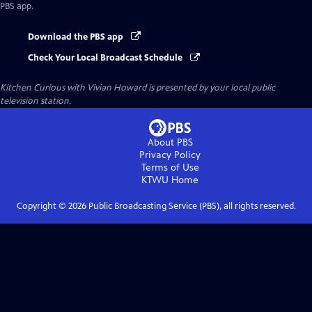
PBS app.
Download the PBS app
Check Your Local Broadcast Schedule
Kitchen Curious with Vivian Howard
is presented by your local public
television station.
About PBS
Privacy Policy
Terms of Use
KTWU
Home
Copyright ©
2026
Public Broadcasting Service (PBS), all rights reserved.