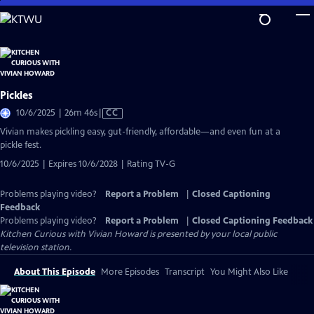
Skip
to
Main
Content
Pickles
Video
10/6/2025 | 26m 46s
|
CC
has
Vivian makes pickling easy, gut-friendly, affordable—and even fun at a
Closed
pickle fest.
Captions
10/6/2025 | Expires 10/6/2028 | Rating TV-G
Problems playing video?
Report a Problem
|
Closed Captioning
Feedback
Problems playing video?
Report a Problem
|
Closed Captioning Feedback
Kitchen Curious with Vivian Howard
is presented by your local public
television station.
About This Episode
More Episodes
Transcript
You Might Also Like