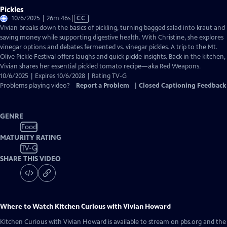
Pickles
Video
10/6/2025 | 26m 46s
|
CC
has
Vivian breaks down the basics of pickling, turning bagged salad into kraut and
Closed
saving money while supporting digestive health. With Christine, she explores
Captions
vinegar options and debates fermented vs. vinegar pickles. A trip to the Mt.
Olive Pickle Festival offers laughs and quick pickle insights. Back in the kitchen,
Vivian shares her essential pickled tomato recipe—aka Red Weapons.
10/6/2025 | Expires 10/6/2028 | Rating TV-G
Problems playing video?
Report a Problem
|
Closed Captioning Feedback
GENRE
Food
MATURITY RATING
TV-G
SHARE THIS VIDEO
Where to Watch
Kitchen Curious with Vivian Howard
Kitchen Curious with Vivian Howard
is available to stream on pbs.org and the