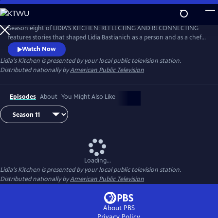
Skip
to
Main
Season eight of LIDIA'S KITCHEN: REFLECTING AND RECONNECTING
Content
features stories that shaped Lidia Bastianich as a person and as a chef.
Throughout the 26-part series, Lidia shares anecdotes and recipes
Watch Now
from her childhood, when times were sometimes challenging, but
Lidia's Kitchen
is presented by your local public television station.
happy and fulfilling.
Distributed nationally by
American Public Television
Episodes
About
You Might Also Like
Loading...
Lidia's Kitchen
is presented by your local public television station.
Distributed nationally by
American Public Television
About PBS
Privacy Policy