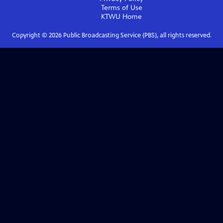
Terms of Use
KTWU
Home
Copyright ©
2026
Public Broadcasting Service (PBS), all rights reserved.