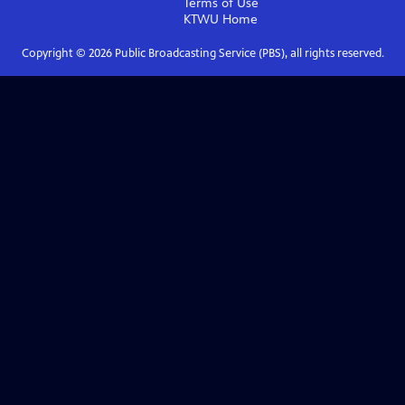
Terms of Use
KTWU
Home
Copyright ©
2026
Public Broadcasting Service (PBS), all rights reserved.