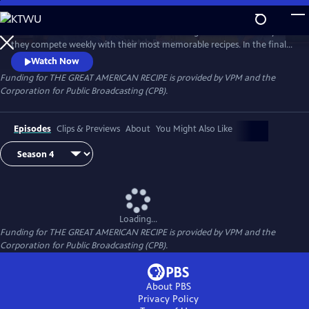
Skip
to
Follow talented home cooks from different regions of the country as
Main
Watch
Preview
they compete weekly with their most memorable recipes. In the final
Content
week, the top three home cooks vie for a chance to win The Great
Watch Now
American Recipe.
Funding for THE GREAT AMERICAN RECIPE is provided by VPM and the
Corporation for Public Broadcasting (CPB).
Episodes
Clips & Previews
About
You Might Also Like
Loading...
Funding for THE GREAT AMERICAN RECIPE is provided by VPM and the
Corporation for Public Broadcasting (CPB).
About PBS
Privacy Policy