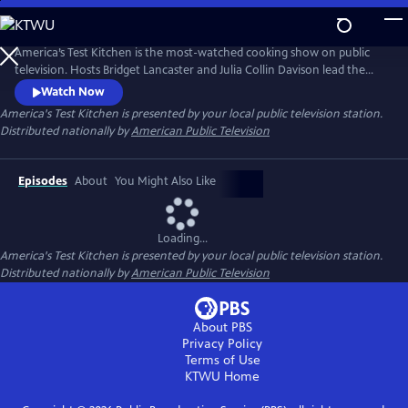
Skip
to
Main
America’s Test Kitchen is the most-watched cooking show on public
Content
television. Hosts Bridget Lancaster and Julia Collin Davison lead the
expert team of test cooks as they deconstruct recipes and reveal the
Watch Now
test kitchen's secrets to failproof cooking at home.
America's Test Kitchen
is presented by your local public television station.
Distributed nationally by
American Public Television
Episodes
About
You Might Also Like
Loading...
America's Test Kitchen
is presented by your local public television station.
Distributed nationally by
American Public Television
About PBS
Privacy Policy
Terms of Use
KTWU
Home