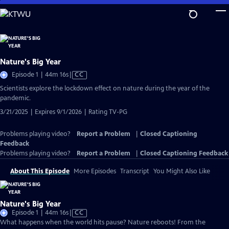
Skip
to
Main
Content
Nature's Big Year
Video
Episode 1 | 44m 16s
|
CC
has
Scientists explore the lockdown effect on nature during the year of the
Closed
pandemic.
Captions
3/21/2025 | Expires 9/1/2026 | Rating TV-PG
Problems playing video?
Report a Problem
|
Closed Captioning
Feedback
Problems playing video?
Report a Problem
|
Closed Captioning Feedback
About This Episode
More Episodes
Transcript
You Might Also Like
Nature's Big Year
Video
Episode 1 | 44m 16s
|
CC
has
What happens when the world hits pause? Nature reboots! From the