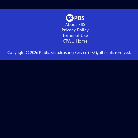
About PBS
Privacy Policy
Terms of Use
KTWU
Home
Copyright ©
2026
Public Broadcasting Service (PBS), all rights reserved.