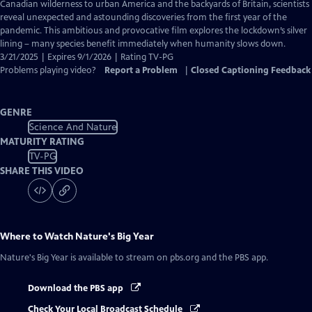
Closed
Canadian wilderness to urban America and the backyards of Britain, scientists
Captions
reveal unexpected and astounding discoveries from the first year of the
pandemic. This ambitious and provocative film explores the lockdown’s silver
lining – many species benefit immediately when humanity slows down.
3/21/2025 | Expires 9/1/2026 | Rating TV-PG
Problems playing video?
Report a Problem
|
Closed Captioning Feedback
GENRE
Science And Nature
MATURITY RATING
TV-PG
SHARE THIS VIDEO
Where to Watch
Nature's Big Year
Nature's Big Year
is available to stream on pbs.org and the PBS app.
Download the PBS app
Check Your Local Broadcast Schedule