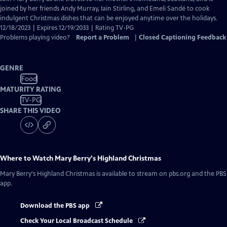
Closed
joined by her friends Andy Murray, Iain Stirling, and Emeli Sandé to cook
Captions
indulgent Christmas dishes that can be enjoyed anytime over the holidays.
12/18/2023 | Expires 12/19/2033 | Rating TV-PG
Problems playing video?
Report a Problem
|
Closed Captioning Feedback
GENRE
Food
MATURITY RATING
TV-PG
SHARE THIS VIDEO
Where to Watch
Mary Berry's Highland Christmas
Mary Berry's Highland Christmas
is available to stream on pbs.org and the PBS
app.
Download the PBS app
Check Your Local Broadcast Schedule