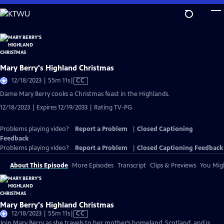
Skip
to
Main
Content
Mary Berry's Highland Christmas
Video
12/18/2023 | 55m 11s
|
CC
has
Dame Mary Berry cooks a Christmas feast in the Highlands.
Closed
12/18/2023 | Expires 12/19/2033 | Rating TV-PG
Captions
Problems playing video?
Report a Problem
|
Closed Captioning
Feedback
Problems playing video?
Report a Problem
|
Closed Captioning Feedback
About This Episode
More Episodes
Transcript
Clips & Previews
You Migh
Mary Berry's Highland Christmas
Video
12/18/2023 | 55m 11s
|
CC
has
Join Mary Berry as she travels to her mother’s homeland, Scotland, and is