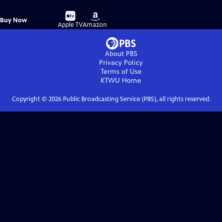
Buy
Buy
Buy Now
on
on
Apple TV
Amazon
About PBS
Privacy Policy
Terms of Use
KTWU
Home
Copyright ©
2026
Public Broadcasting Service (PBS), all rights reserved.