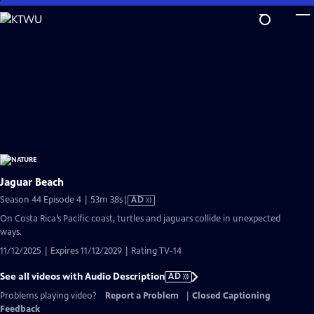
Skip
to
Main
Content
Jaguar Beach
Video
Season 44 Episode 4 | 53m 38s
|
AD
has
On Costa Rica’s Pacific coast, turtles and jaguars collide in unexpected
Audio
ways.
Description
11/12/2025 | Expires 11/12/2029 | Rating TV-14
See all videos with Audio Description
AD
Problems playing video?
Report a Problem
|
Closed Captioning
Feedback