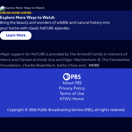
STREAM MORE NATURE
Explore More Ways to Watch
Bring the beauty and wonders of wildlife and natural history into
your home with classic NATURE episodes.
Learn More
Major support for NATURE is provided by The Arnhold Family in memory of
Henry and Clarisse Arnhold, Sue and Edgar Wachenheim III, The Fairweather
Foundation, Charles Rosenblum, Kathy Chiao and...
MORE
About PBS
Privacy Policy
Terms of Use
KTWU
Home
Copyright ©
2026
Public Broadcasting Service (PBS), all rights reserved.