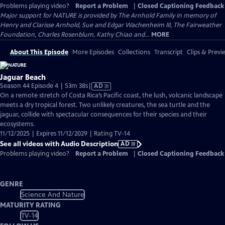
Problems playing video?
Report a Problem
|
Closed Captioning Feedback
Major support for NATURE is provided by The Arnhold Family in memory of
Henry and Clarisse Arnhold, Sue and Edgar Wachenheim III, The Fairweather
Foundation, Charles Rosenblum, Kathy Chiao and...
MORE
About This Episode
More Episodes
Collections
Transcript
Clips & Previ
Jaguar Beach
Video
Season 44 Episode 4 | 53m 38s
|
AD
has
On a remote stretch of Costa Rica’s Pacific coast, the lush, volcanic landscape
Audio
meets a dry tropical forest. Two unlikely creatures, the sea turtle and the
Description
jaguar, collide with spectacular consequences for their species and their
ecosystems.
11/12/2025 | Expires 11/12/2029 | Rating TV-14
See all videos with Audio Description
AD
Problems playing video?
Report a Problem
|
Closed Captioning Feedback
GENRE
Science And Nature
MATURITY RATING
TV-14