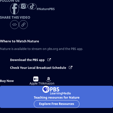
FOLLOW US
#
NaturePBS
SHARE THIS VIDEO
Where to Watch
Nature
Nature
is available to stream on pbs.org and the PBS app.
Download the PBS app
Check Your Local Broadcast Schedule
Buy
Buy
Buy Now
on
on
Apple TV
Amazon
Teaching resources for Nature
Explore Free Resources