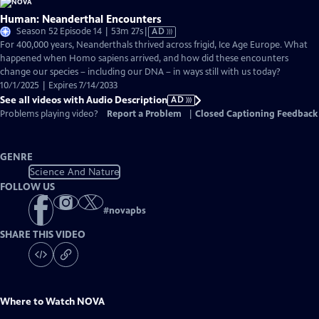
Human: Neanderthal Encounters
Video
Season 52 Episode 14 | 53m 27s
|
AD
has
For 400,000 years, Neanderthals thrived across frigid, Ice Age Europe. What
Audio
happened when Homo sapiens arrived, and how did these encounters
Description
change our species – including our DNA – in ways still with us today?
10/1/2025 | Expires 7/14/2033
See all videos with Audio Description
AD
Problems playing video?
Report a Problem
|
Closed Captioning Feedback
GENRE
Science And Nature
FOLLOW US
#
novapbs
SHARE THIS VIDEO
Where to Watch
NOVA