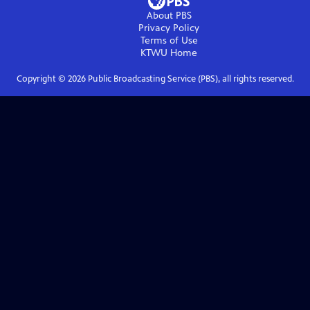
About PBS
Privacy Policy
Terms of Use
KTWU
Home
Copyright ©
2026
Public Broadcasting Service (PBS), all rights reserved.