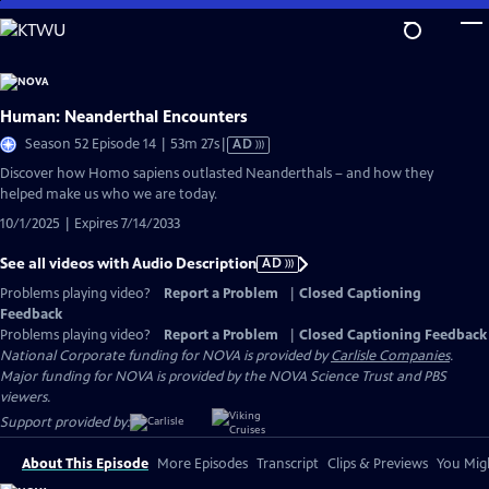
Skip
to
Main
Content
Human: Neanderthal Encounters
Video
Season 52 Episode 14 | 53m 27s
|
AD
has
Discover how Homo sapiens outlasted Neanderthals – and how they
Audio
helped make us who we are today.
Description
10/1/2025 | Expires 7/14/2033
See all videos with Audio Description
AD
Problems playing video?
Report a Problem
|
Closed Captioning
Feedback
Problems playing video?
Report a Problem
|
Closed Captioning Feedback
National Corporate funding for NOVA is provided by
Carlisle Companies
.
Major funding for NOVA is provided by the NOVA Science Trust and PBS
viewers.
Support provided by:
About This Episode
More Episodes
Transcript
Clips & Previews
You Migh