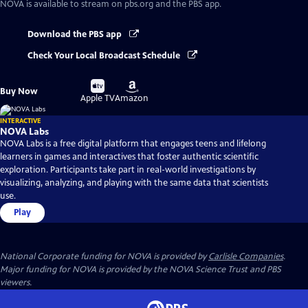
NOVA
is available to stream on pbs.org and the PBS app.
Download the PBS app
Check Your Local Broadcast Schedule
Buy
Buy
Buy Now
on
on
Apple TV
Amazon
INTERACTIVE
NOVA Labs
NOVA Labs is a free digital platform that engages teens and lifelong
learners in games and interactives that foster authentic scientific
exploration. Participants take part in real-world investigations by
visualizing, analyzing, and playing with the same data that scientists
use.
Play
National Corporate funding for NOVA is provided by
Carlisle Companies
.
Major funding for NOVA is provided by the NOVA Science Trust and PBS
viewers.