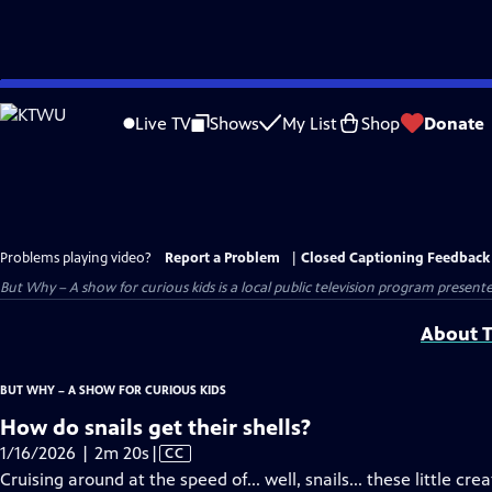
Skip
to
Live TV
Shows
My List
Shop
Donate
Main
Content
Problems playing video?
Report a Problem
|
Closed Captioning Feedback
But Why – A show for curious kids
is a local public television program present
About T
BUT WHY – A SHOW FOR CURIOUS KIDS
How do snails get their shells?
Video
1/16/2026 | 2m 20s
|
CC
has
Cruising around at the speed of... well, snails... these little cr