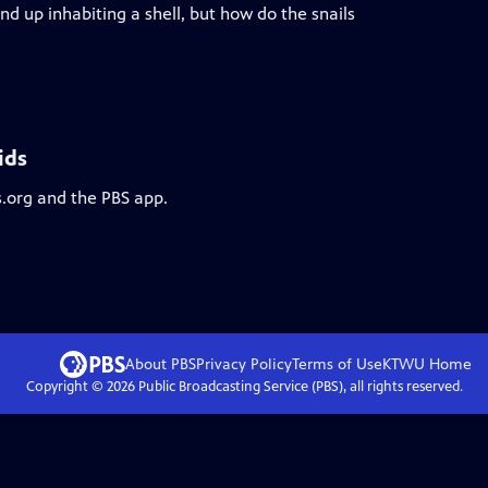
d up inhabiting a shell, but how do the snails
ids
s.org and the PBS app.
About PBS
Privacy Policy
Terms of Use
KTWU
Home
Copyright ©
2026
Public Broadcasting Service (PBS), all rights reserved.