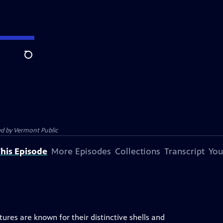
Search
ed by
Vermont Public
his Episode
More Episodes
Collections
Transcript
You
eatures are known for their distinctive shells and