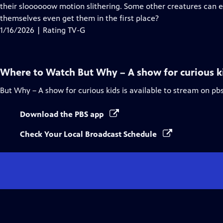
Closed
their sloooooow motion slithering. Some other creatures can en
Captions
themselves even get them in the first place?
1/16/2026 | Rating TV-G
Where to Watch
But Why – A show for curious k
But Why – A show for curious kids
is available to stream on pb
Download the PBS app
Check Your Local Broadcast Schedule