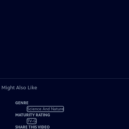
 Might Also Like
GENRE
Science And Nature
MATURITY RATING
TV-G
SHARE THIS VIDEO